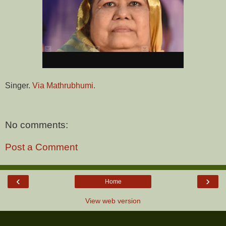
Singer.
Via Mathrubhumi.
No comments:
Post a Comment
‹
›
Home
View web version