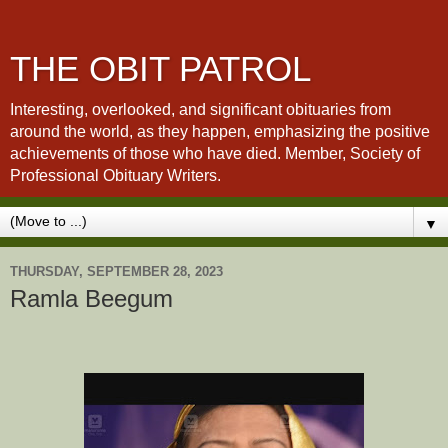
THE OBIT PATROL
Interesting, overlooked, and significant obituaries from
around the world, as they happen, emphasizing the positive
achievements of those who have died. Member, Society of
Professional Obituary Writers.
▼
THURSDAY, SEPTEMBER 28, 2023
Ramla Beegum