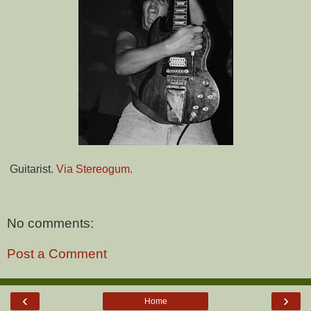
Guitarist.
Via Stereogum.
No comments:
Post a Comment
‹
›
Home