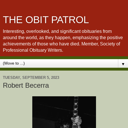
THE OBIT PATROL
Interesting, overlooked, and significant obituaries from
around the world, as they happen, emphasizing the positive
achievements of those who have died. Member, Society of
Professional Obituary Writers.
▼
TUESDAY, SEPTEMBER 5, 2023
Robert Becerra