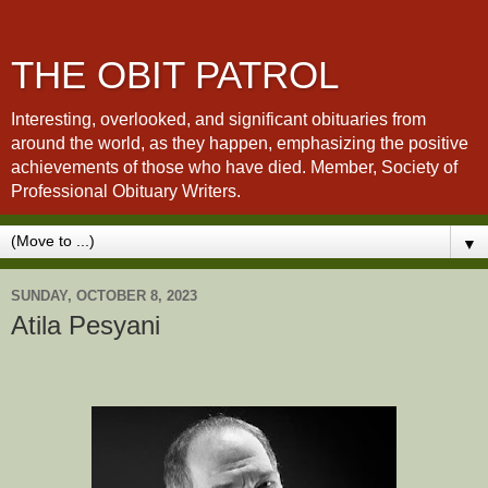
THE OBIT PATROL
Interesting, overlooked, and significant obituaries from
around the world, as they happen, emphasizing the positive
achievements of those who have died. Member, Society of
Professional Obituary Writers.
▼
SUNDAY, OCTOBER 8, 2023
Atila Pesyani