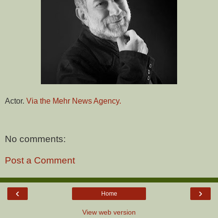
Actor.
Via the Mehr News Agency.
No comments:
Post a Comment
‹
›
Home
View web version