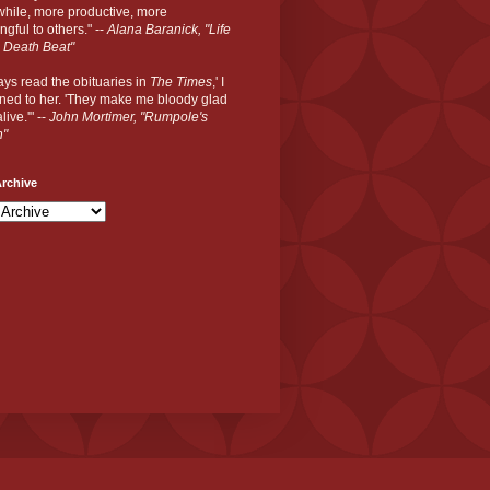
hile, more productive, more
gful to others." --
Alana Baranick, "Life
 Death Beat"
ways read the obituaries in
The Times
,' I
ned to her. 'They make me bloody glad
live.'" --
John Mortimer, "Rumpole's
n"
rchive