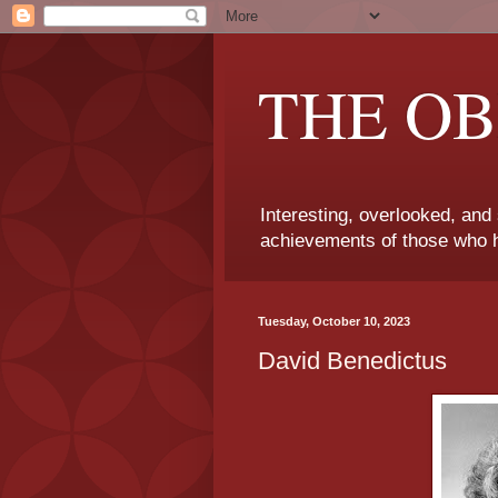
THE OB
Interesting, overlooked, and
achievements of those who h
Tuesday, October 10, 2023
David Benedictus