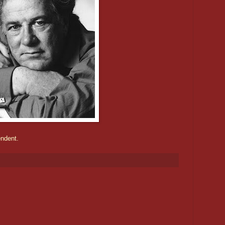
endent.