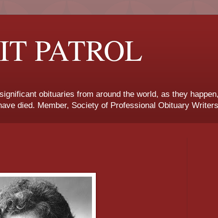
IT PATROL
 significant obituaries from around the world, as they happen
ave died. Member, Society of Professional Obituary Writers