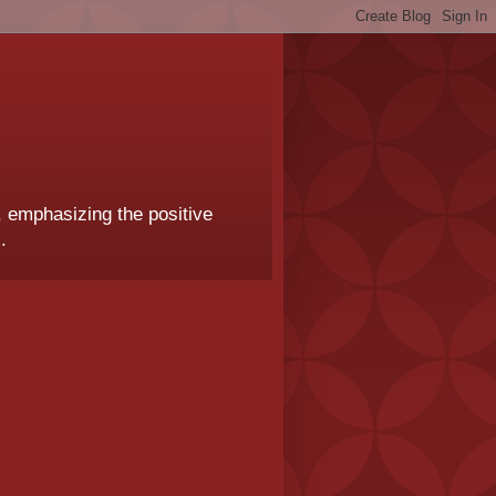
, emphasizing the positive
.