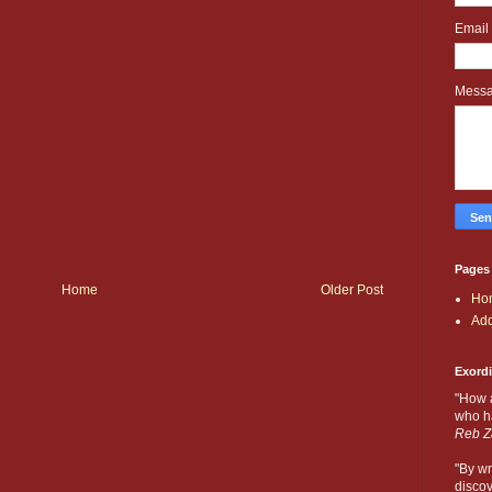
Email
Mess
Pages
Home
Older Post
Ho
Add
Exord
"How 
who ha
Reb Z
"By wr
discov