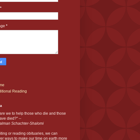
*
age
*
me
itional Reading
ia
are we to help those who die and those
ve died?" --
alman Schachter-Shalomi
iting or reading obituaries,
we can
er ways to make our time on earth more