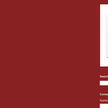
Search
Conta
Name