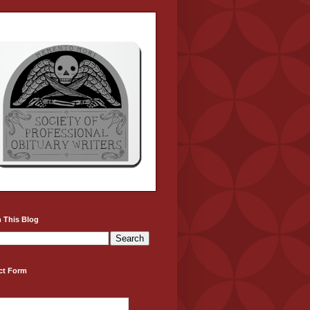
 This Blog
ct Form