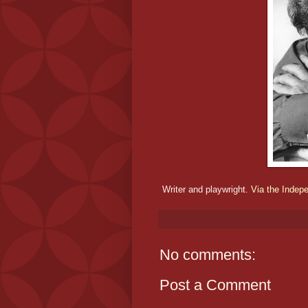
Writer and playwright.
Via the Indep
No comments:
Post a Comment