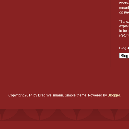
worthw
meanin
on the
"'I al
explai
to be a
Retur
Blog A
Copyright 2014 by Brad Weismann. Simple theme. Powered by
Blogger
.