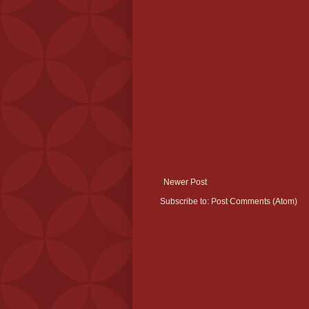
Newer Post
Subscribe to:
Post Comments (Atom)