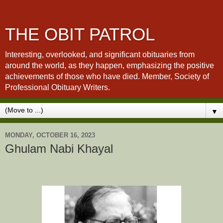
THE OBIT PATROL
Interesting, overlooked, and significant obituaries from
around the world, as they happen, emphasizing the positive
achievements of those who have died. Member, Society of
Professional Obituary Writers.
▼
MONDAY, OCTOBER 16, 2023
Ghulam Nabi Khayal