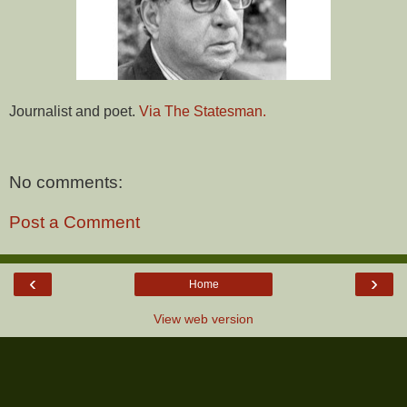
Journalist and poet.
Via The Statesman.
No comments:
Post a Comment
‹
›
Home
View web version