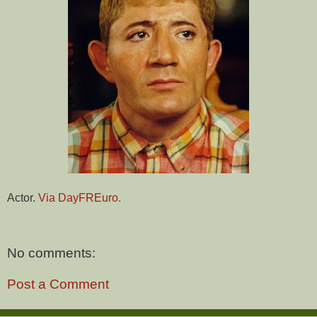
Actor.
Via DayFREuro.
No comments:
Post a Comment