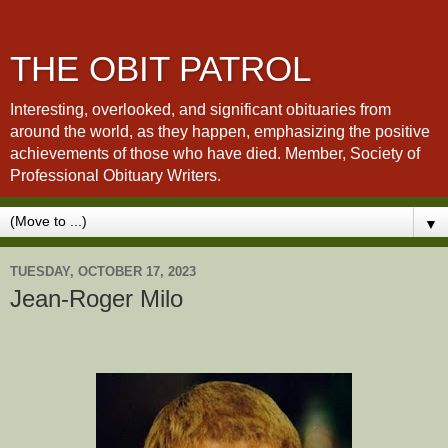
THE OBIT PATROL
Interesting, overlooked, and significant obituaries from
around the world, as they happen, emphasizing the positive
achievements of those who have died. Member, Society of
Professional Obituary Writers.
▼
TUESDAY, OCTOBER 17, 2023
Jean-Roger Milo