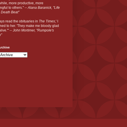
hile, more productive, more
gful to others." --
Alana Baranick, "Life
 Death Beat"
ways read the obituaries in
The Times
,' I
ned to her. 'They make me bloody glad
live.'" --
John Mortimer, "Rumpole's
n"
rchive