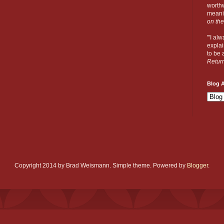
worthw
meanin
on the
"'I al
explai
to be a
Retur
Blog A
Copyright 2014 by Brad Weismann. Simple theme. Powered by
Blogger
.