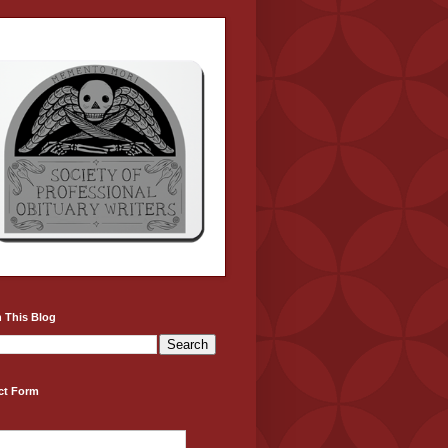
 This Blog
ct Form