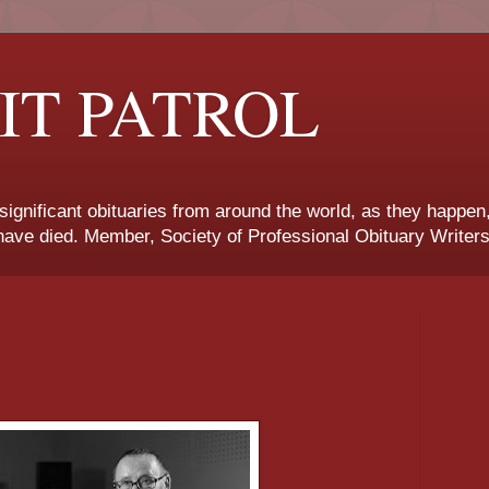
IT PATROL
 significant obituaries from around the world, as they happen
ave died. Member, Society of Professional Obituary Writers