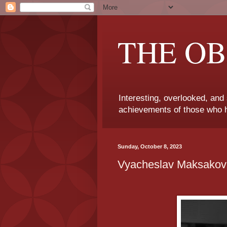
THE OB
Interesting, overlooked, and
achievements of those who h
Sunday, October 8, 2023
Vyacheslav Maksakov