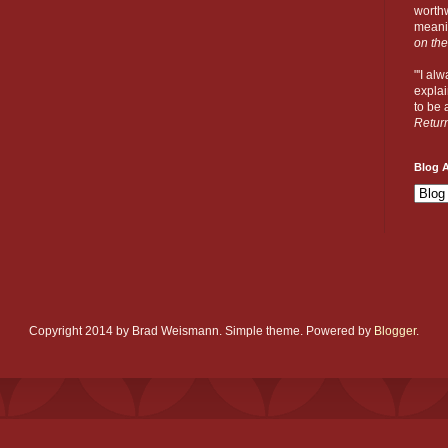
worthw
meanin
on the
"'I al
explai
to be a
Retur
Blog A
Copyright 2014 by Brad Weismann. Simple theme. Powered by
Blogger
.