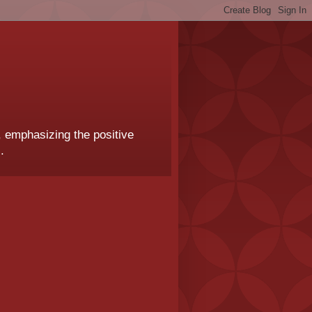
, emphasizing the positive
.