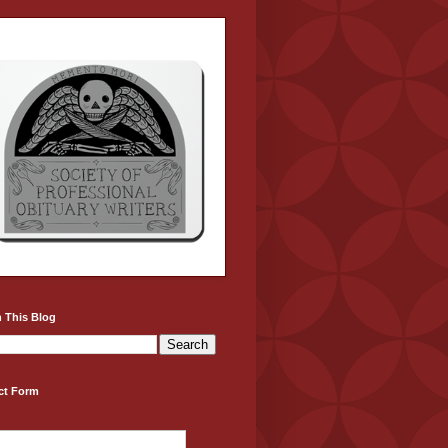
 This Blog
ct Form