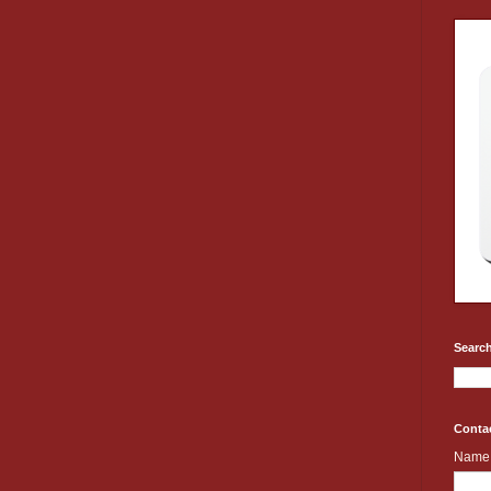
Search
Conta
Name