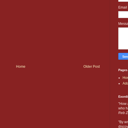
Email
Mess
Home
Older Post
Pages
Ho
Add
Exord
"How 
who ha
Reb Z
"By wr
discov