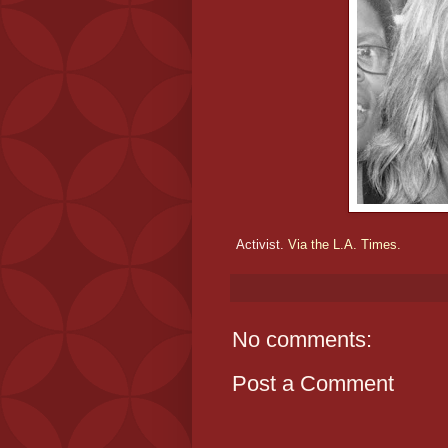
Activist.
Via the L.A. Times.
No comments:
Post a Comment