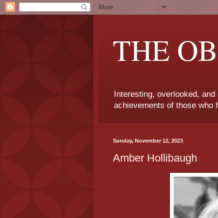
THE OB
Interesting, overlooked, and
achievements of those who h
Sunday, November 12, 2023
Amber Hollibaugh