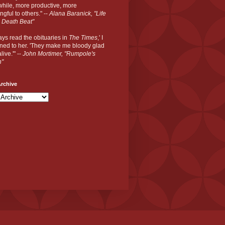
hile, more productive, more
gful to others." --
Alana Baranick, "Life
 Death Beat"
ways read the obituaries in
The Times
,' I
ned to her. 'They make me bloody glad
live.'" --
John Mortimer, "Rumpole's
n"
rchive