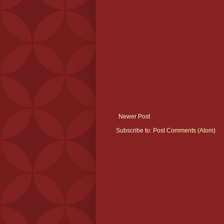
Newer Post
Subscribe to:
Post Comments (Atom)