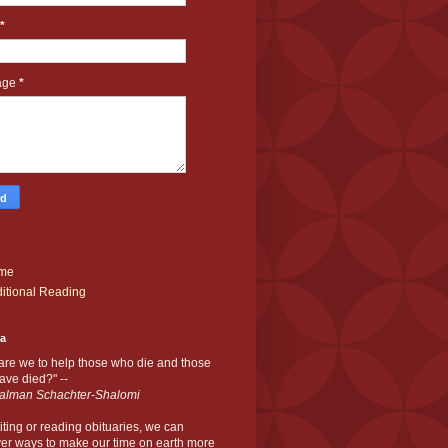
*
age
*
me
itional Reading
ia
are we to help those who die and those
ve died?" --
alman Schachter-Shalomi
iting or reading obituaries,
we can
er ways to make our time on earth more