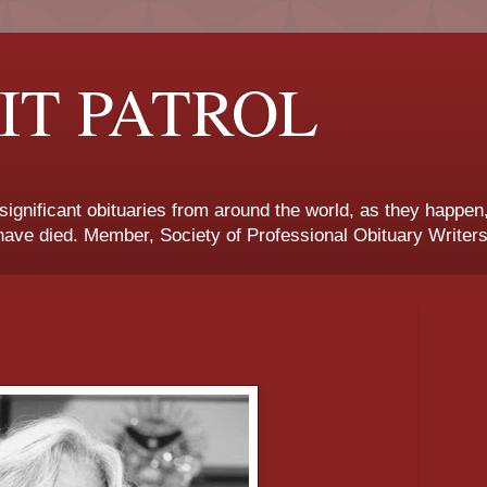
IT PATROL
 significant obituaries from around the world, as they happen
ave died. Member, Society of Professional Obituary Writers