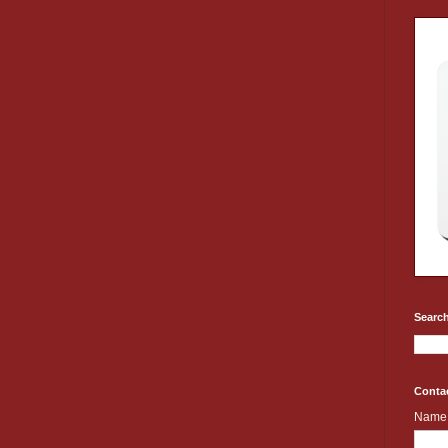
Search
Conta
Name