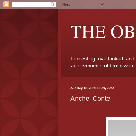
THE OB
Interesting, overlooked, and
achievements of those who h
Sunday, November 26, 2023
Anchel Conte