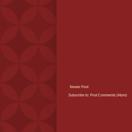
Newer Post
Subscribe to:
Post Comments (Atom)