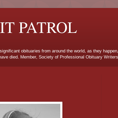
IT PATROL
 significant obituaries from around the world, as they happen
ave died. Member, Society of Professional Obituary Writers