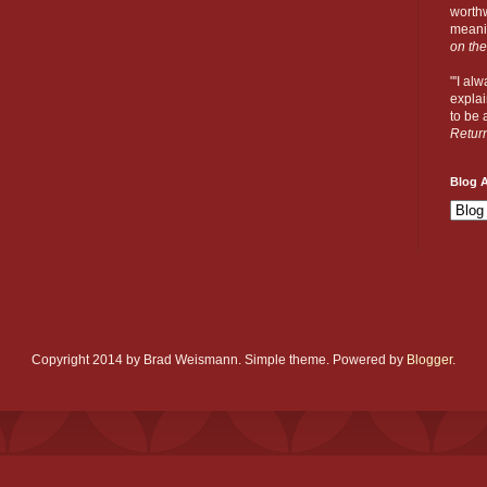
worthw
meanin
on the
"'I al
explai
to be a
Retur
Blog A
Copyright 2014 by Brad Weismann. Simple theme. Powered by
Blogger
.