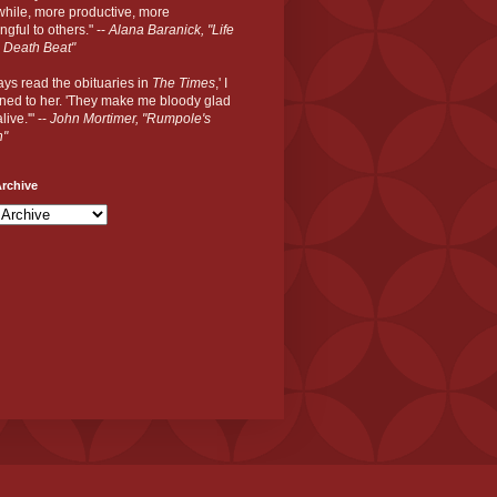
hile, more productive, more
gful to others." --
Alana Baranick, "Life
 Death Beat"
ways read the obituaries in
The Times
,' I
ned to her. 'They make me bloody glad
live.'" --
John Mortimer, "Rumpole's
n"
rchive