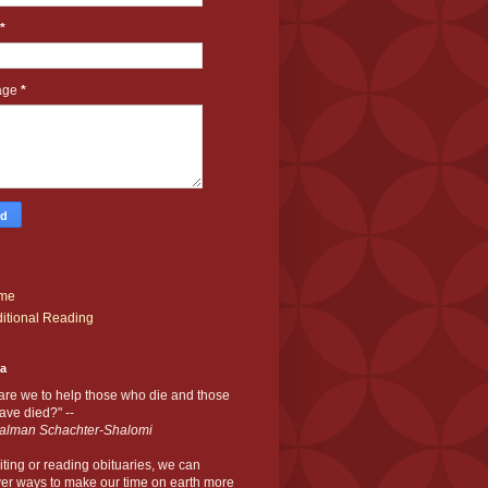
*
age
*
me
itional Reading
ia
are we to help those who die and those
ve died?" --
alman Schachter-Shalomi
iting or reading obituaries,
we can
er ways to make our time on earth more