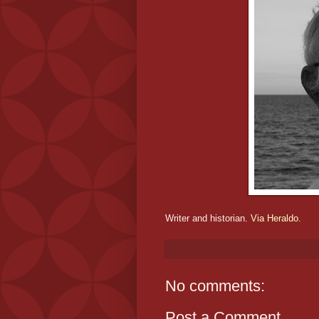
Writer and historian.
Via Heraldo.
No comments:
Post a Comment