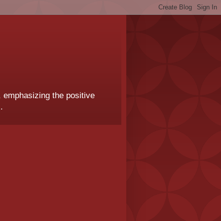
, emphasizing the positive
.