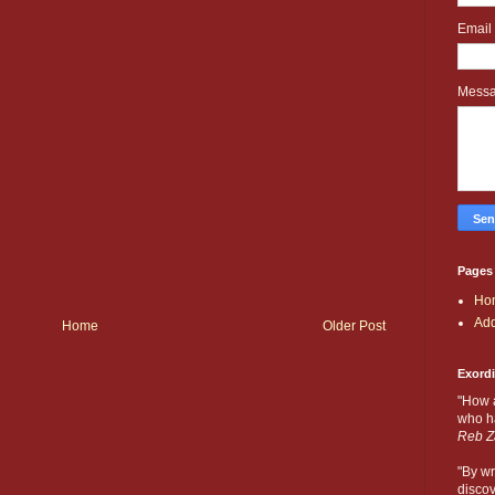
Email
Mess
Pages
Ho
Add
Home
Older Post
Exord
"How 
who ha
Reb Z
"By wr
discov