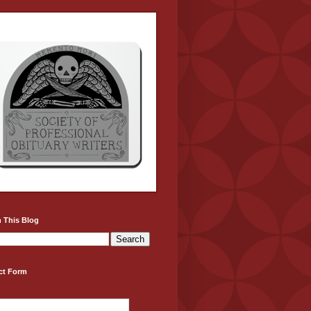
 This Blog
ct Form