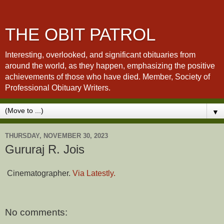
THE OBIT PATROL
Interesting, overlooked, and significant obituaries from
around the world, as they happen, emphasizing the positive
achievements of those who have died. Member, Society of
Professional Obituary Writers.
▼
THURSDAY, NOVEMBER 30, 2023
Gururaj R. Jois
Cinematographer.
Via Latestly.
No comments: