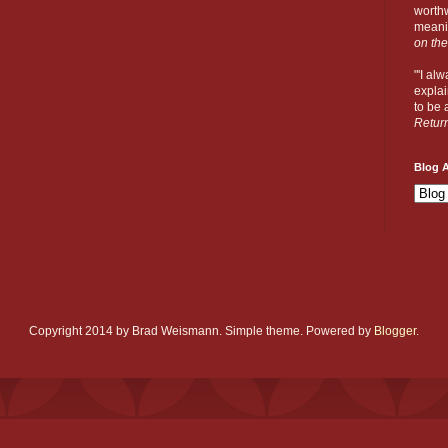
worthw
meanin
on the
"'I al
explai
to be a
Retur
Blog A
Copyright 2014 by Brad Weismann. Simple theme. Powered by
Blogger
.