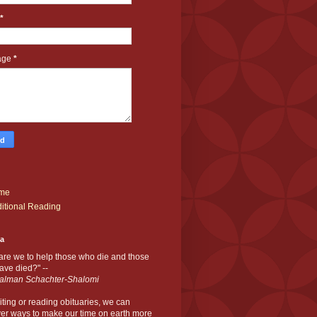
*
age
*
me
itional Reading
ia
are we to help those who die and those
ve died?" --
alman Schachter-Shalomi
iting or reading obituaries,
we can
er ways to make our time on earth more