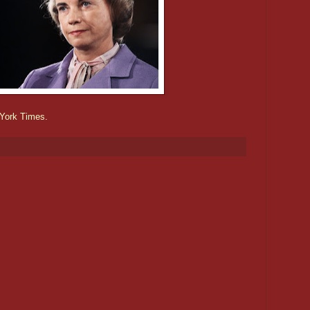
 York Times.