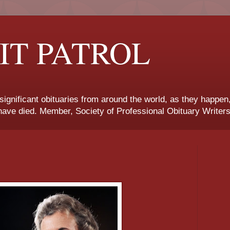
IT PATROL
 significant obituaries from around the world, as they happen
ave died. Member, Society of Professional Obituary Writers