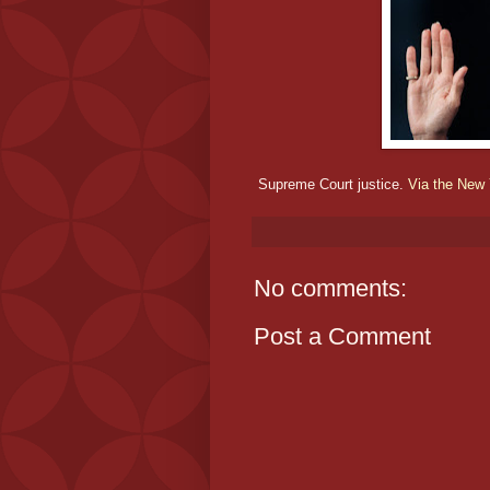
Supreme Court justice.
Via the New
No comments:
Post a Comment