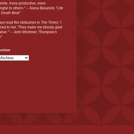
hile, more productive, more
gful to others." --
Alana Baranick, "Life
 Death Beat"
ways read the obituaries in
The Times
,' I
ned to her. 'They make me bloody glad
live.'" --
John Mortimer, "Rumpole's
n"
rchive