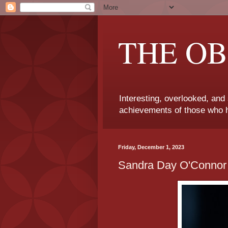
THE OB
Interesting, overlooked, and
achievements of those who h
Friday, December 1, 2023
Sandra Day O'Connor