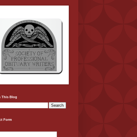
 This Blog
ct Form