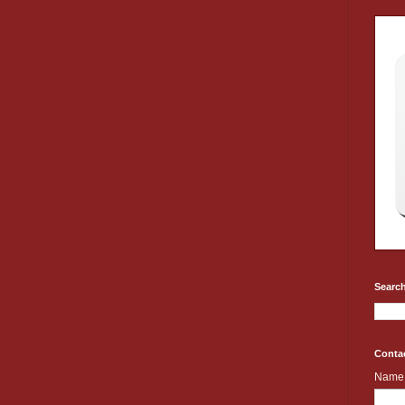
Search
Conta
Name