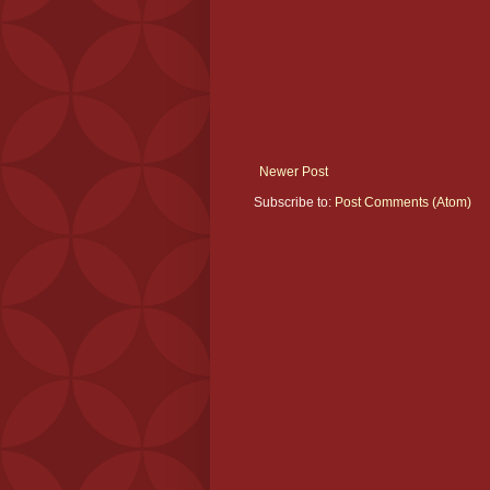
Newer Post
Subscribe to:
Post Comments (Atom)