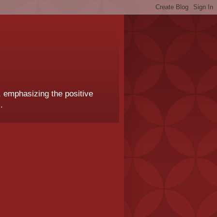
, emphasizing the positive
.