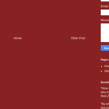
Email
Mess
Home
Older Post
Pages
Ho
Add
Exord
"How 
who ha
Reb Z
"By wr
discov