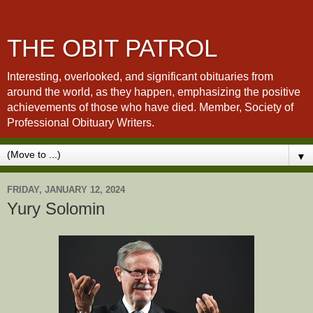
THE OBIT PATROL
Interesting, overlooked, and significant obituaries from
around the world, as they happen, emphasizing the positive
achievements of those who have died. Member, Society of
Professional Obituary Writers.
▼
FRIDAY, JANUARY 12, 2024
Yury Solomin