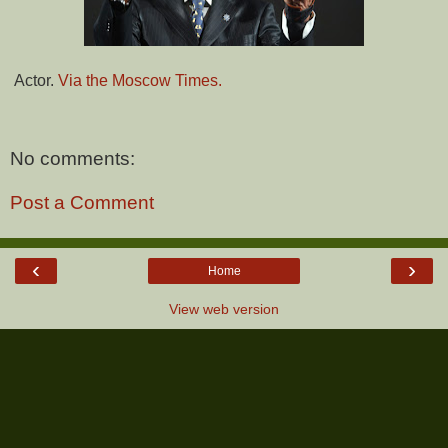
Actor.
Via the Moscow Times.
No comments:
Post a Comment
‹
›
Home
View web version