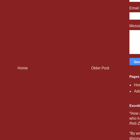
Email
Mess
Home
Older Post
Pages
Ho
Add
Exord
"How 
who ha
Reb Z
"By wr
discov