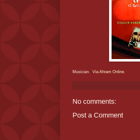
Musician.
Via Ahram Online.
No comments:
Post a Comment