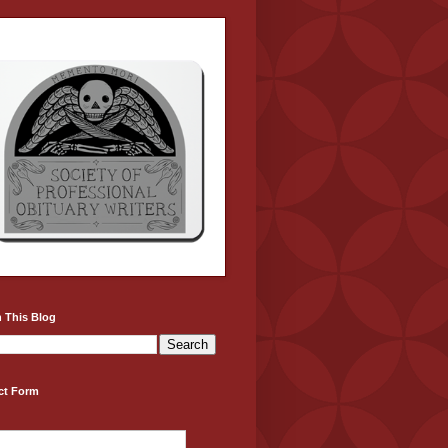
 This Blog
ct Form