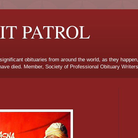
IT PATROL
 significant obituaries from around the world, as they happen
ave died. Member, Society of Professional Obituary Writers