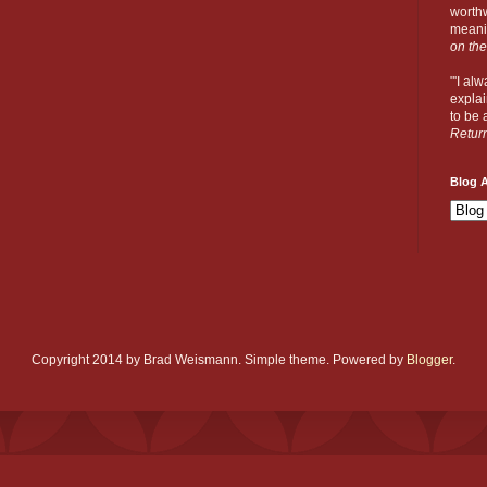
worthw
meanin
on the
"'I al
explai
to be a
Retur
Blog A
Copyright 2014 by Brad Weismann. Simple theme. Powered by
Blogger
.