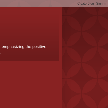
, emphasizing the positive
.