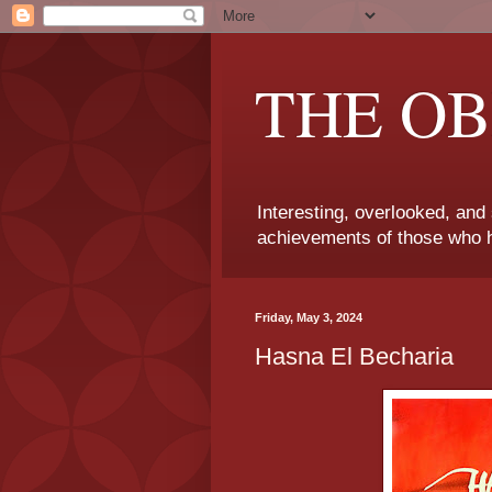
THE OB
Interesting, overlooked, and
achievements of those who h
Friday, May 3, 2024
Hasna El Becharia