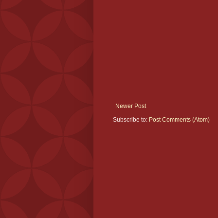
Newer Post
Subscribe to:
Post Comments (Atom)