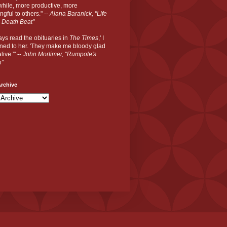
hile, more productive, more
gful to others." --
Alana Baranick, "Life
 Death Beat"
ways read the obituaries in
The Times
,' I
ned to her. 'They make me bloody glad
live.'" --
John Mortimer, "Rumpole's
n"
rchive