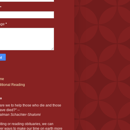
*
age
*
me
itional Reading
ia
are we to help those who die and those
ve died?" --
alman Schachter-Shalomi
iting or reading obituaries,
we can
er ways to make our time on earth more