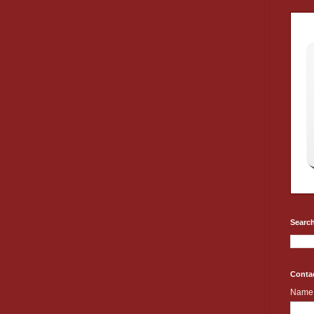
Search
Conta
Name