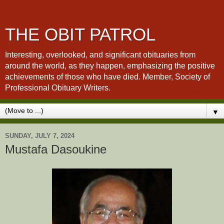
THE OBIT PATROL
Interesting, overlooked, and significant obituaries from
around the world, as they happen, emphasizing the positive
achievements of those who have died. Member, Society of
Professional Obituary Writers.
▼
SUNDAY, JULY 7, 2024
Mustafa Dasoukine