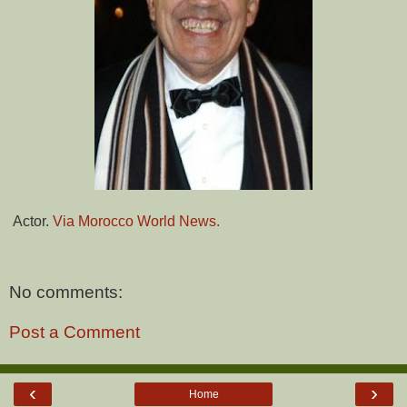
Actor.
Via Morocco World News.
No comments:
Post a Comment
‹
›
Home