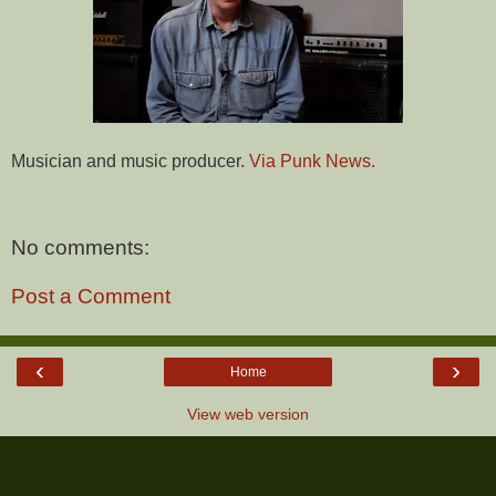
Musician and music producer.
Via Punk News.
No comments:
Post a Comment
‹
›
Home
View web version