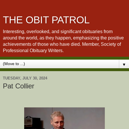
THE OBIT PATROL
Interesting, overlooked, and significant obituaries from
around the world, as they happen, emphasizing the positive
achievements of those who have died. Member, Society of
Professional Obituary Writers.
▼
TUESDAY, JULY 30, 2024
Pat Collier