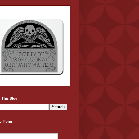
 This Blog
ct Form