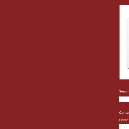
Search
Conta
Name