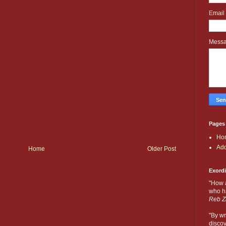
Email
Mess
Pages
Ho
Add
Home
Older Post
Exord
"How 
who ha
Reb Z
"By wr
discov