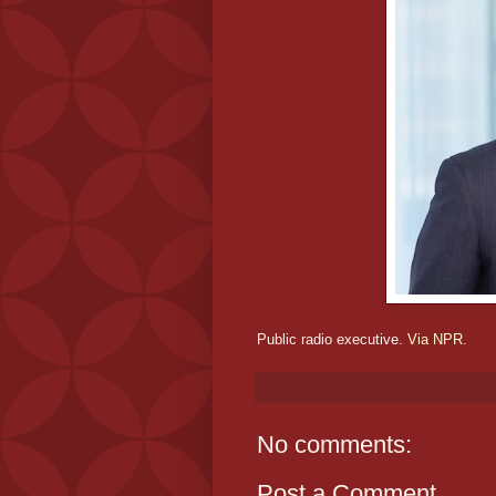
Public radio executive.
Via NPR.
No comments:
Post a Comment