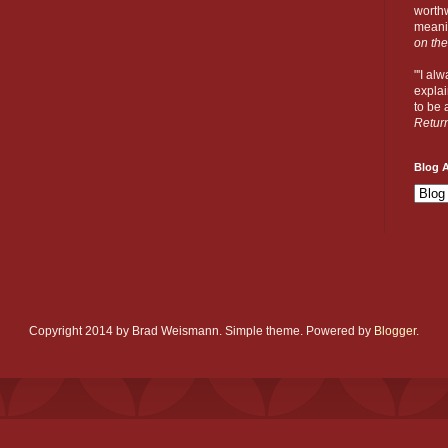
worthw
meanin
on the
"'I al
explai
to be a
Retur
Blog A
Copyright 2014 by Brad Weismann. Simple theme. Powered by
Blogger
.