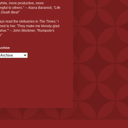
hile, more productive, more
gful to others." --
Alana Baranick, "Life
 Death Beat"
ways read the obituaries in
The Times
,' I
ned to her. 'They make me bloody glad
live.'" --
John Mortimer, "Rumpole's
n"
rchive