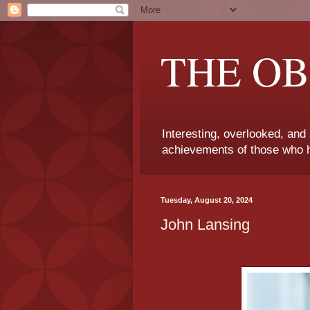
THE OB
Interesting, overlooked, and
achievements of those who h
Tuesday, August 20, 2024
John Lansing