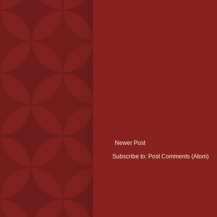
Newer Post
Subscribe to:
Post Comments (Atom)