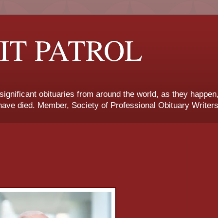
IT PATROL
 significant obituaries from around the world, as they happen
ave died. Member, Society of Professional Obituary Writers