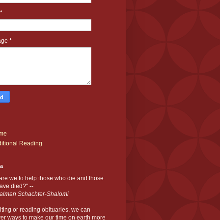
*
age
*
me
itional Reading
ia
are we to help those who die and those
ve died?" --
alman Schachter-Shalomi
iting or reading obituaries,
we can
er ways to make our time on earth more