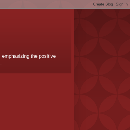
, emphasizing the positive
.