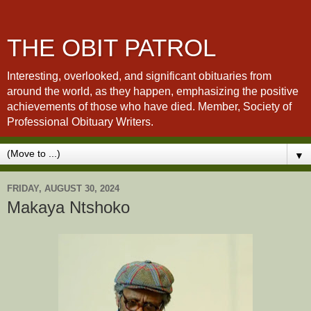
THE OBIT PATROL
Interesting, overlooked, and significant obituaries from
around the world, as they happen, emphasizing the positive
achievements of those who have died. Member, Society of
Professional Obituary Writers.
▼
FRIDAY, AUGUST 30, 2024
Makaya Ntshoko