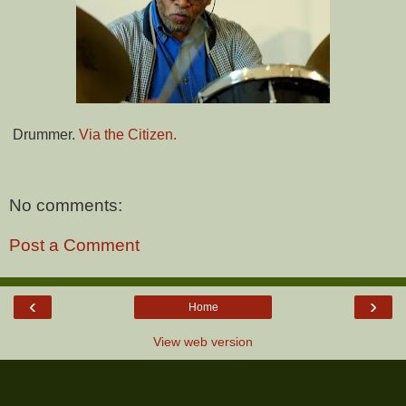
Drummer.
Via the Citizen.
No comments:
Post a Comment
‹
›
Home
View web version