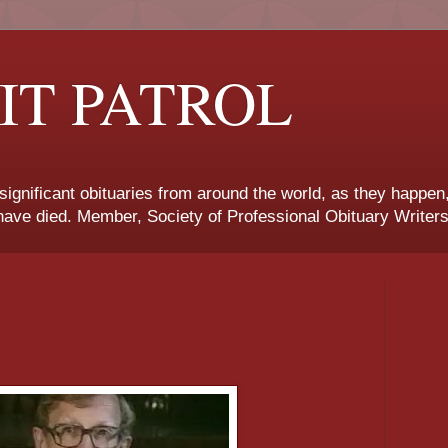
IT PATROL
 significant obituaries from around the world, as they happen
ave died. Member, Society of Professional Obituary Writers