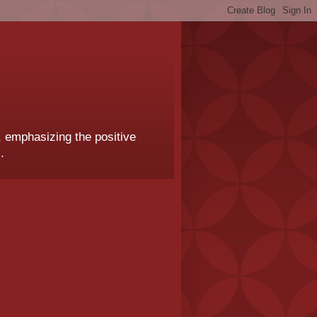
, emphasizing the positive
.