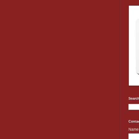
Search
Conta
Name