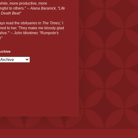
hile, more productive, more
gful to others." --
Alana Baranick, "Life
 Death Beat"
ways read the obituaries in
The Times
,' I
ned to her. 'They make me bloody glad
live.'" --
John Mortimer, "Rumpole's
n"
rchive