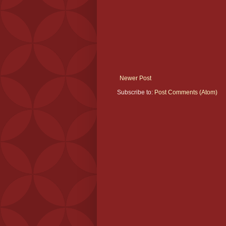
Newer Post
Subscribe to:
Post Comments (Atom)