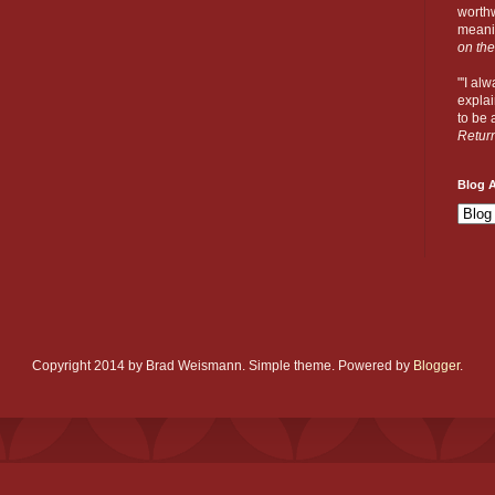
worthw
meanin
on the
"'I al
explai
to be a
Retur
Blog A
Copyright 2014 by Brad Weismann. Simple theme. Powered by
Blogger
.