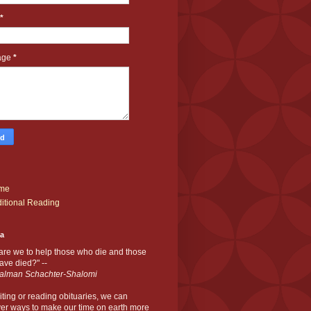
*
age
*
me
itional Reading
ia
are we to help those who die and those
ve died?" --
alman Schachter-Shalomi
iting or reading obituaries,
we can
er ways to make our time on earth more