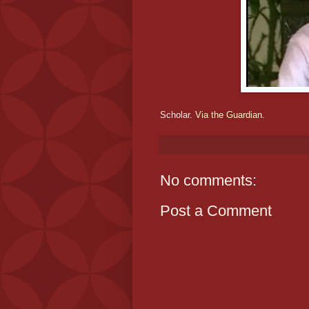
Scholar.
Via the Guardian.
No comments:
Post a Comment