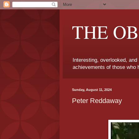
THE OB
Interesting, overlooked, and
achievements of those who h
Sunday, August 11, 2024
Peter Reddaway