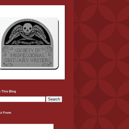
 This Blog
ct Form