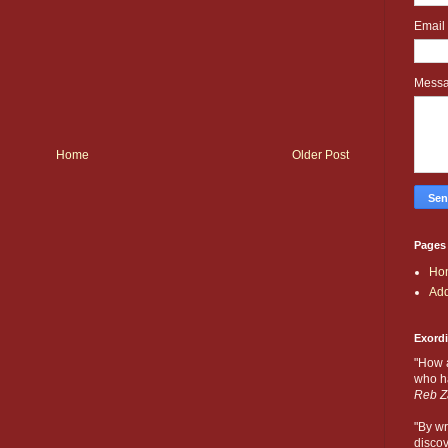
Email
Mess
Home
Older Post
Pages
Ho
Add
Exord
"How 
who ha
Reb Z
"By wr
discov