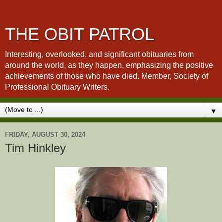
THE OBIT PATROL
Interesting, overlooked, and significant obituaries from
around the world, as they happen, emphasizing the positive
achievements of those who have died. Member, Society of
Professional Obituary Writers.
▼
FRIDAY, AUGUST 30, 2024
Tim Hinkley