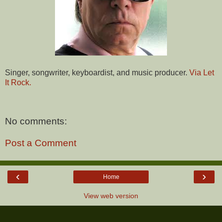
Singer, songwriter, keyboardist, and music producer.
Via Let
It Rock.
No comments:
Post a Comment
‹
›
Home
View web version