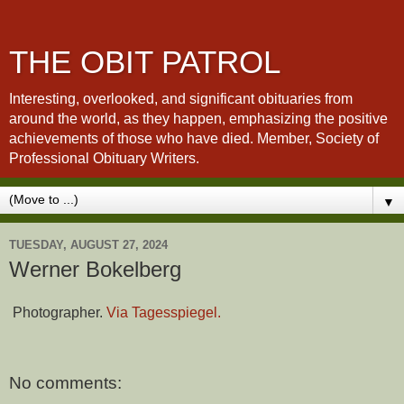
THE OBIT PATROL
Interesting, overlooked, and significant obituaries from
around the world, as they happen, emphasizing the positive
achievements of those who have died. Member, Society of
Professional Obituary Writers.
▼
TUESDAY, AUGUST 27, 2024
Werner Bokelberg
Photographer.
Via Tagesspiegel.
No comments: