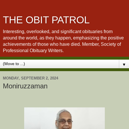
THE OBIT PATROL
Interesting, overlooked, and significant obituaries from
around the world, as they happen, emphasizing the positive
achievements of those who have died. Member, Society of
Professional Obituary Writers.
▼
MONDAY, SEPTEMBER 2, 2024
Moniruzzaman