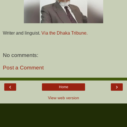
Writer and linguist.
Via the Dhaka Tribune.
No comments:
Post a Comment
‹
›
Home
View web version