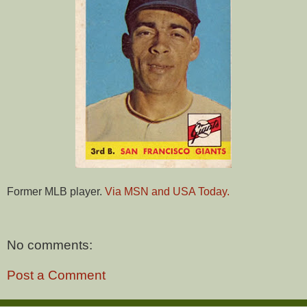
Former MLB player.
Via MSN and USA Today.
No comments:
Post a Comment