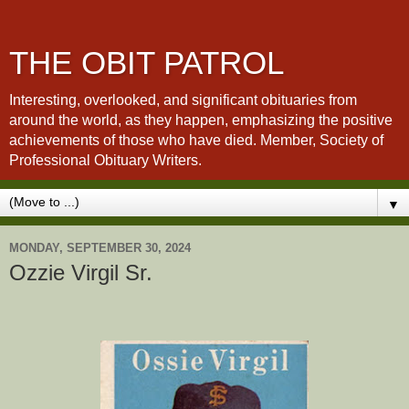
THE OBIT PATROL
Interesting, overlooked, and significant obituaries from
around the world, as they happen, emphasizing the positive
achievements of those who have died. Member, Society of
Professional Obituary Writers.
▼
MONDAY, SEPTEMBER 30, 2024
Ozzie Virgil Sr.