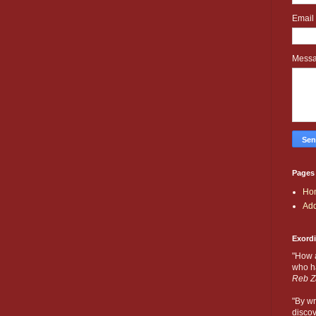
Email
Mess
Pages
Ho
Add
Exord
"How 
who ha
Reb Z
"By wr
discov