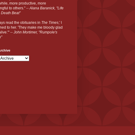
hile, more productive, more
gful to others." --
Alana Baranick, "Life
 Death Beat"
ways read the obituaries in
The Times
,' I
ned to her. 'They make me bloody glad
live.'" --
John Mortimer, "Rumpole's
n"
rchive