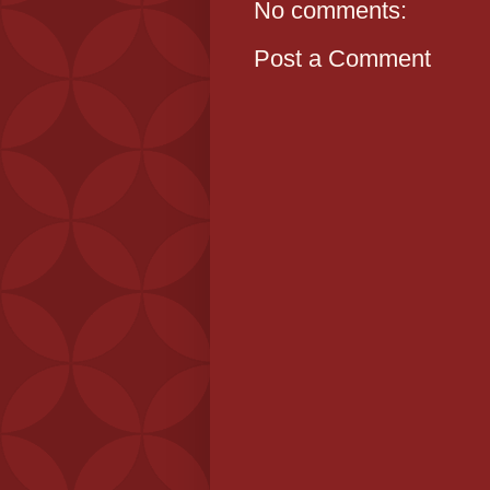
No comments:
Post a Comment