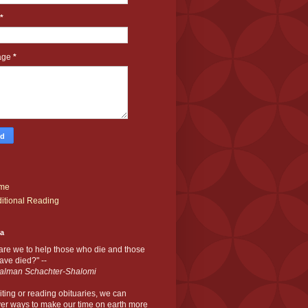
*
age
*
me
itional Reading
ia
are we to help those who die and those
ve died?" --
alman Schachter-Shalomi
iting or reading obituaries,
we can
er ways to make our time on earth more