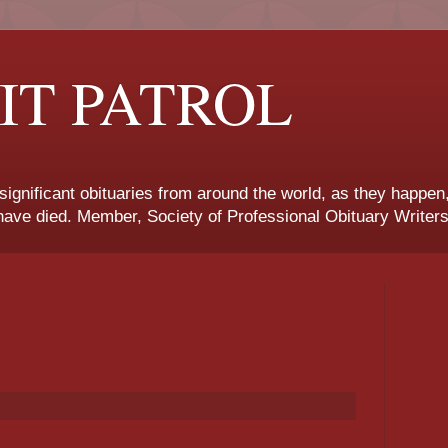
IT PATROL
 significant obituaries from around the world, as they happen
ave died. Member, Society of Professional Obituary Writers