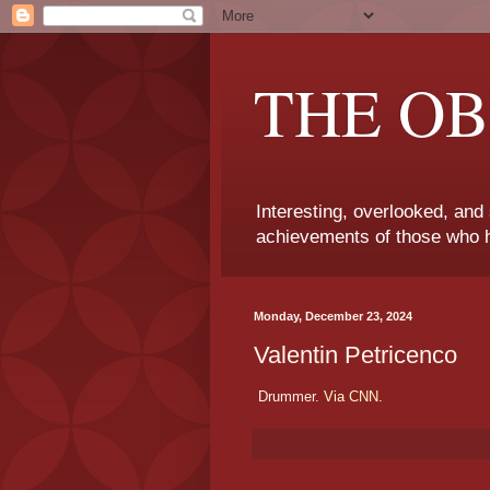
THE OB
Interesting, overlooked, and
achievements of those who h
Monday, December 23, 2024
Valentin Petricenco
Drummer.
Via CNN.