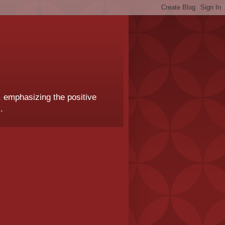
, emphasizing the positive
.