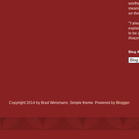
worthw
meanin
on the
"'I al
explai
to be a
Retur
Blog A
Copyright 2014 by Brad Weismann. Simple theme. Powered by
Blogger
.