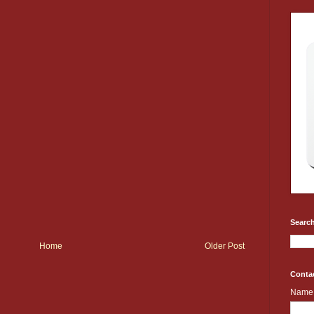
Search
Home
Older Post
Conta
Name