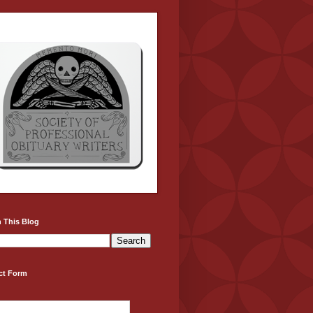
 This Blog
ct Form