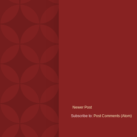
Newer Post
Subscribe to:
Post Comments (Atom)