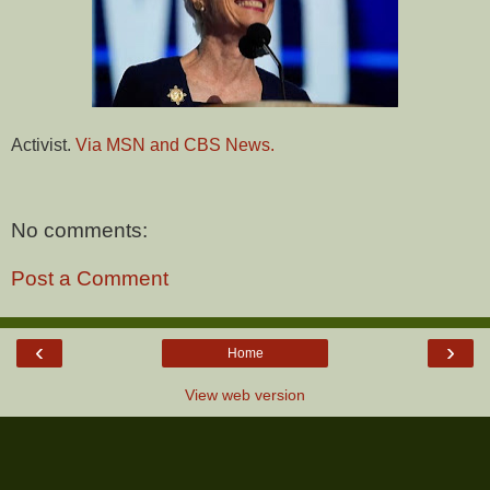
Activist.
Via MSN and CBS News.
No comments:
Post a Comment
‹
›
Home
View web version