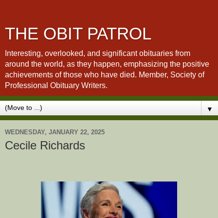
THE OBIT PATROL
Interesting, overlooked, and significant obituaries from
around the world, as they happen, emphasizing the positive
achievements of those who have died. Member, Society of
Professional Obituary Writers.
▼
WEDNESDAY, JANUARY 22, 2025
Cecile Richards