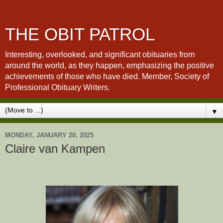
THE OBIT PATROL
Interesting, overlooked, and significant obituaries from
around the world, as they happen, emphasizing the positive
achievements of those who have died. Member, Society of
Professional Obituary Writers.
▼
MONDAY, JANUARY 20, 2025
Claire van Kampen