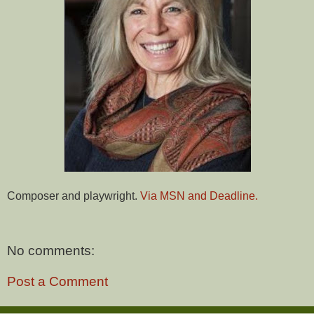
Composer and playwright.
Via MSN and Deadline.
No comments:
Post a Comment