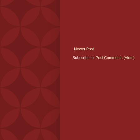
Newer Post
Subscribe to:
Post Comments (Atom)