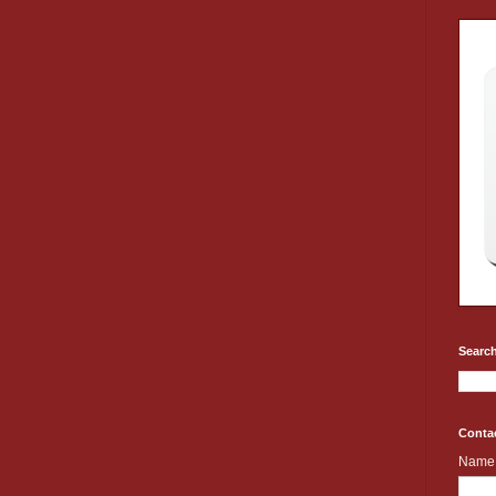
Search
Conta
Name