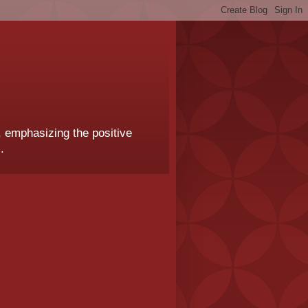
, emphasizing the positive
.