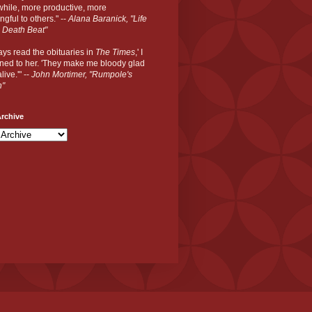
hile, more productive, more
gful to others." --
Alana Baranick, "Life
 Death Beat"
ways read the obituaries in
The Times
,' I
ned to her. 'They make me bloody glad
live.'" --
John Mortimer, "Rumpole's
n"
rchive