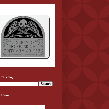
 This Blog
ct Form