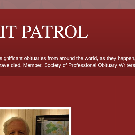
IT PATROL
 significant obituaries from around the world, as they happen
ave died. Member, Society of Professional Obituary Writers