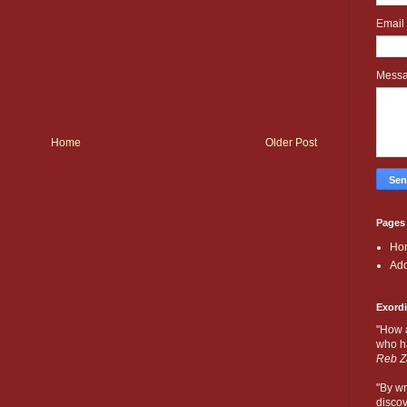
Email
Mess
Home
Older Post
Pages
Ho
Add
Exord
"How 
who ha
Reb Z
"By wr
discov