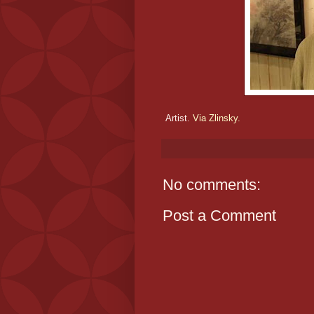
Artist.
Via Zlinsky.
No comments:
Post a Comment