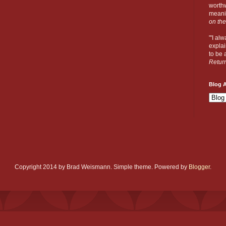
worthw
meanin
on the
"'I al
explai
to be a
Retur
Blog A
Copyright 2014 by Brad Weismann. Simple theme. Powered by
Blogger
.