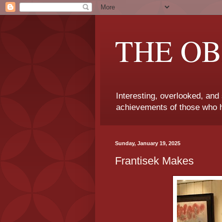
THE OB
Interesting, overlooked, and
achievements of those who h
Sunday, January 19, 2025
Frantisek Makes