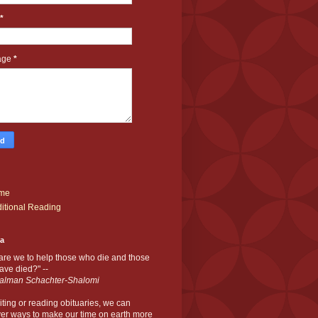
*
age
*
me
itional Reading
ia
are we to help those who die and those
ve died?" --
alman Schachter-Shalomi
iting or reading obituaries,
we can
er ways to make our time on earth more