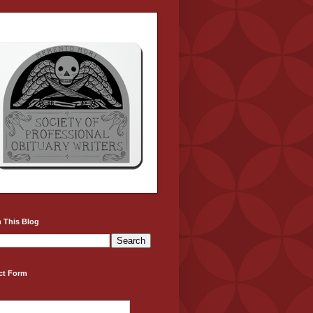
 This Blog
ct Form