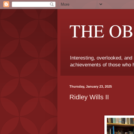
THE OB
Interesting, overlooked, and
achievements of those who h
Thursday, January 23, 2025
Ridley Wills II