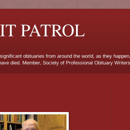
IT PATROL
 significant obituaries from around the world, as they happen
ave died. Member, Society of Professional Obituary Writers