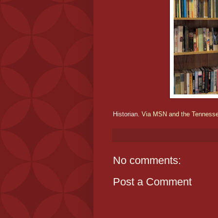
Historian.
Via MSN and the Tenness
No comments:
Post a Comment