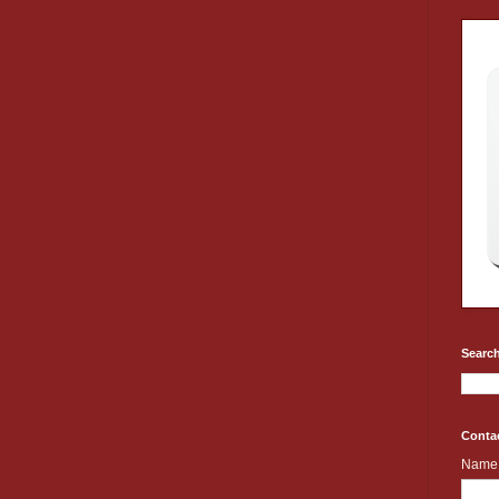
Search
Conta
Name