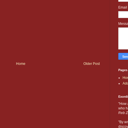
Email
Mess
Home
Older Post
Pages
Ho
Add
Exord
"How 
who ha
Reb Z
"By wr
discov