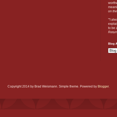
worthw
meanin
on the
"'I al
explai
to be a
Retur
Blog A
Copyright 2014 by Brad Weismann. Simple theme. Powered by
Blogger
.