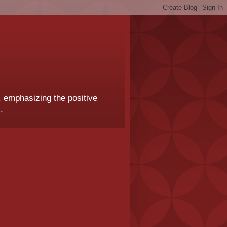
, emphasizing the positive
.