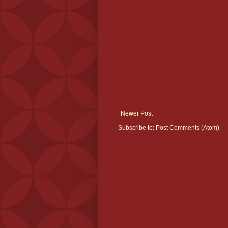
Newer Post
Subscribe to:
Post Comments (Atom)