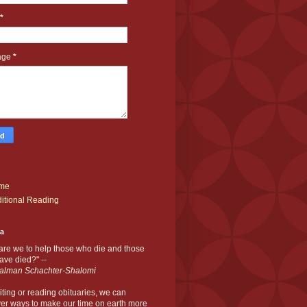
*
age
*
me
itional Reading
ia
are we to help those who die and those
ve died?" --
alman Schachter-Shalomi
iting or reading obituaries,
we can
er ways to make our time on earth more