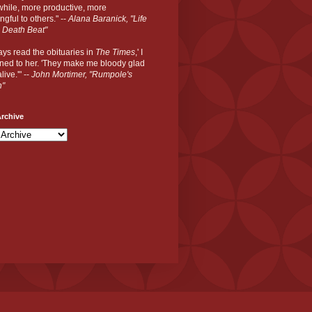
hile, more productive, more
gful to others." --
Alana Baranick, "Life
 Death Beat"
ways read the obituaries in
The Times
,' I
ned to her. 'They make me bloody glad
live.'" --
John Mortimer, "Rumpole's
n"
rchive