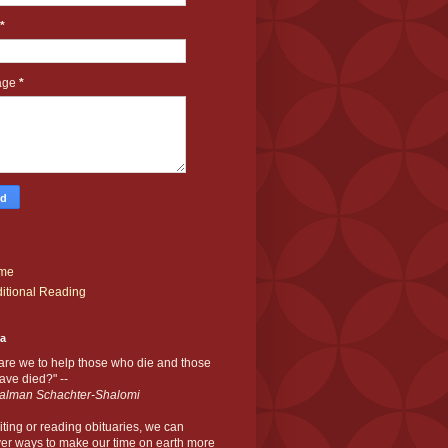
*
age
*
me
itional Reading
ia
are we to help those who die and those
ve died?" --
alman Schachter-Shalomi
iting or reading obituaries,
we can
er ways to make our time on earth more