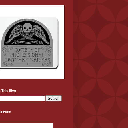
 This Blog
ct Form