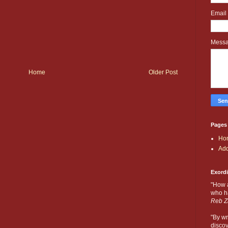
Email
Mess
Home
Older Post
Pages
Ho
Add
Exord
"How 
who ha
Reb Z
"By wr
discov