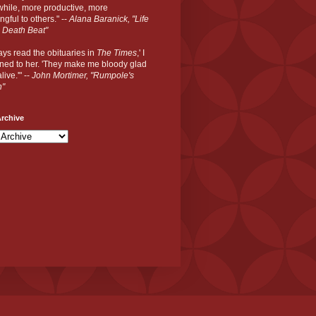
hile, more productive, more
gful to others." --
Alana Baranick, "Life
 Death Beat"
ways read the obituaries in
The Times
,' I
ned to her. 'They make me bloody glad
live.'" --
John Mortimer, "Rumpole's
n"
rchive