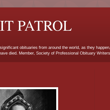
IT PATROL
 significant obituaries from around the world, as they happen
ave died. Member, Society of Professional Obituary Writers