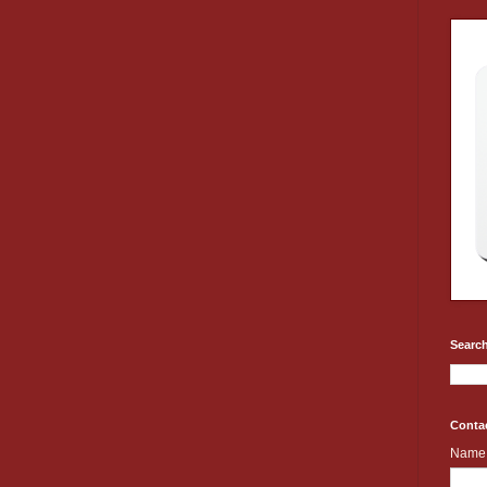
Search
Conta
Name