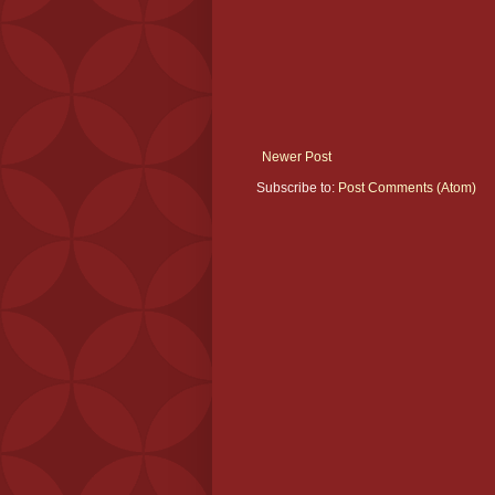
Newer Post
Subscribe to:
Post Comments (Atom)