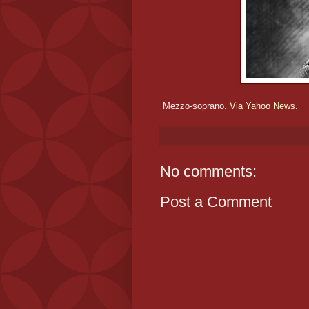
Mezzo-soprano.
Via Yahoo News.
No comments:
Post a Comment