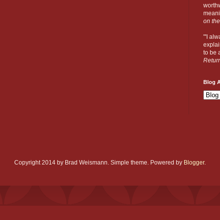
worthw
meanin
on the
"'I al
explai
to be a
Retur
Blog A
Copyright 2014 by Brad Weismann. Simple theme. Powered by
Blogger
.