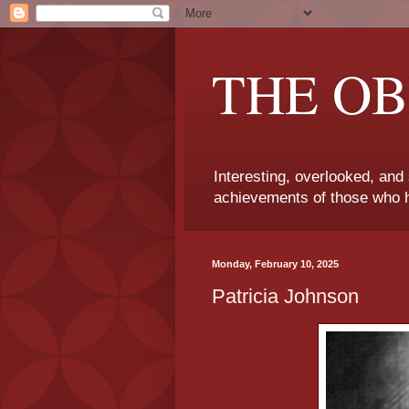
THE OB
Interesting, overlooked, and
achievements of those who h
Monday, February 10, 2025
Patricia Johnson