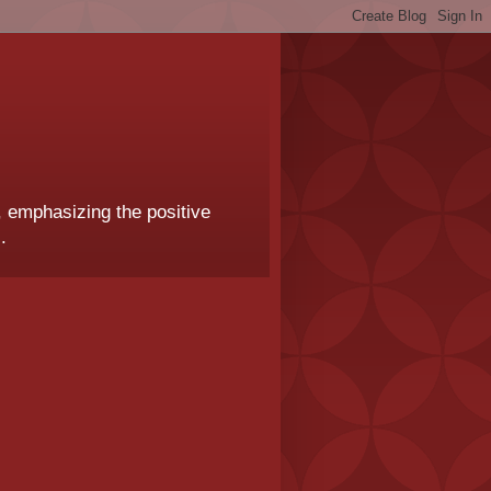
, emphasizing the positive
.