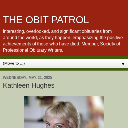
THE OBIT PATROL
Interesting, overlooked, and significant obituaries from
around the world, as they happen, emphasizing the positive
achievements of those who have died. Member, Society of
Professional Obituary Writers.
▼
WEDNESDAY, MAY 21, 2025
Kathleen Hughes