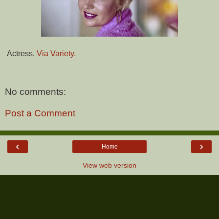
Actress.
Via Variety.
No comments:
Post a Comment
‹
›
Home
View web version