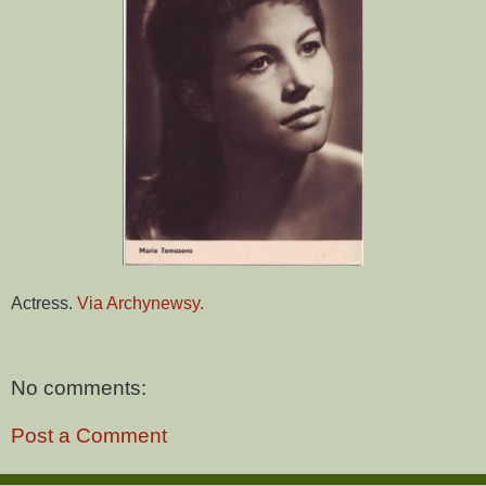
Actress.
Via Archynewsy.
No comments:
Post a Comment