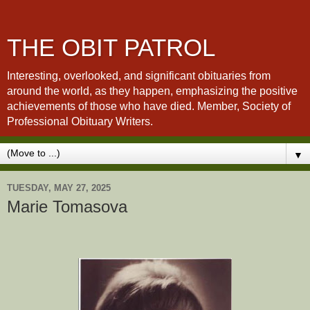
THE OBIT PATROL
Interesting, overlooked, and significant obituaries from
around the world, as they happen, emphasizing the positive
achievements of those who have died. Member, Society of
Professional Obituary Writers.
▼
TUESDAY, MAY 27, 2025
Marie Tomasova