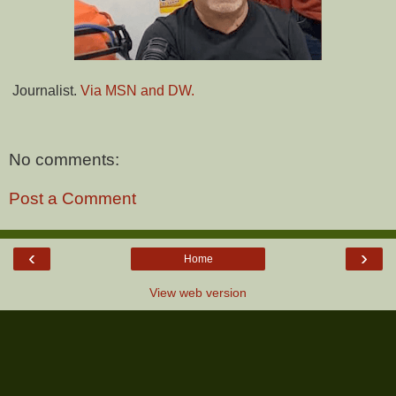
Journalist.
Via MSN and DW.
No comments:
Post a Comment
‹
›
Home
View web version