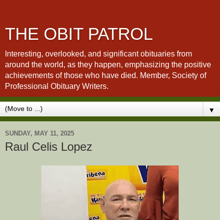
THE OBIT PATROL
Interesting, overlooked, and significant obituaries from
around the world, as they happen, emphasizing the positive
achievements of those who have died. Member, Society of
Professional Obituary Writers.
▼
SUNDAY, MAY 11, 2025
Raul Celis Lopez