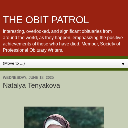
THE OBIT PATROL
Interesting, overlooked, and significant obituaries from
around the world, as they happen, emphasizing the positive
achievements of those who have died. Member, Society of
Professional Obituary Writers.
▼
WEDNESDAY, JUNE 18, 2025
Natalya Tenyakova