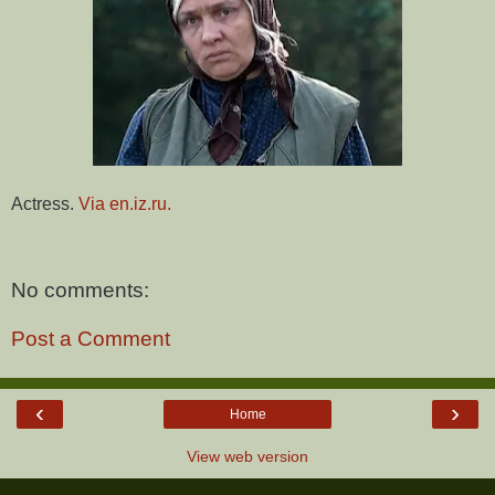
Actress.
Via en.iz.ru.
No comments:
Post a Comment
‹
›
Home
View web version