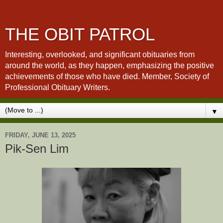
THE OBIT PATROL
Interesting, overlooked, and significant obituaries from
around the world, as they happen, emphasizing the positive
achievements of those who have died. Member, Society of
Professional Obituary Writers.
▼
FRIDAY, JUNE 13, 2025
Pik-Sen Lim