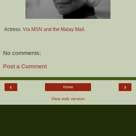
Actress.
Via MSN and the Malay Mail.
No comments:
Post a Comment
‹
›
Home
View web version