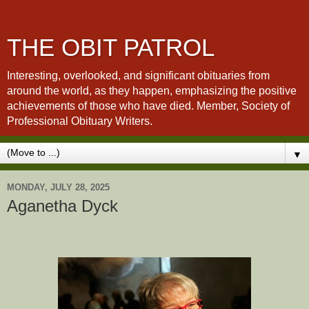
THE OBIT PATROL
Interesting, overlooked, and significant obituaries from
around the world, as they happen, emphasizing the positive
achievements of those who have died. Member, Society of
Professional Obituary Writers.
▼
MONDAY, JULY 28, 2025
Aganetha Dyck