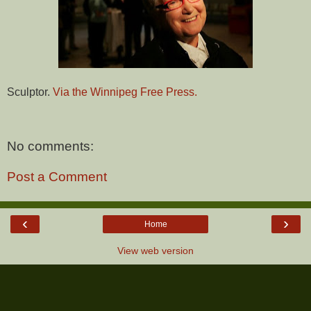
Sculptor.
Via the Winnipeg Free Press.
No comments:
Post a Comment
‹
›
Home
View web version