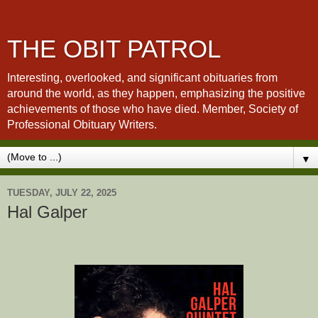
THE OBIT PATROL
Interesting, overlooked, and significant obituaries from
around the world, as they happen, emphasizing the positive
achievements of those who have died. Member, Society of
Professional Obituary Writers.
▼
TUESDAY, JULY 22, 2025
Hal Galper