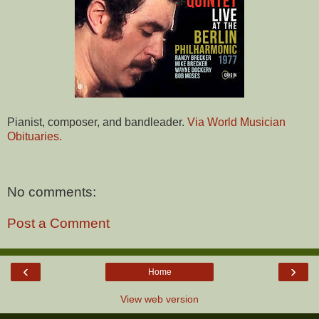
Pianist, composer, and bandleader.
Via World Musician
Obituaries.
No comments:
Post a Comment
‹
›
Home
View web version