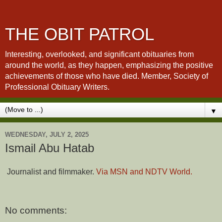
THE OBIT PATROL
Interesting, overlooked, and significant obituaries from
around the world, as they happen, emphasizing the positive
achievements of those who have died. Member, Society of
Professional Obituary Writers.
▼
WEDNESDAY, JULY 2, 2025
Ismail Abu Hatab
Journalist and filmmaker.
Via MSN and NDTV World.
No comments: