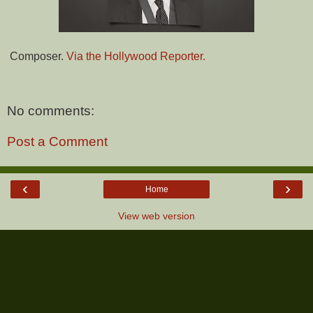
Composer.
Via the Hollywood Reporter.
No comments:
Post a Comment
‹
›
Home
View web version