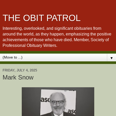
THE OBIT PATROL
Interesting, overlooked, and significant obituaries from
around the world, as they happen, emphasizing the positive
achievements of those who have died. Member, Society of
Professional Obituary Writers.
▼
FRIDAY, JULY 4, 2025
Mark Snow