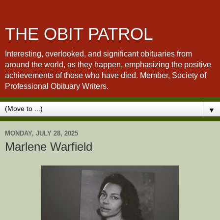
THE OBIT PATROL
Interesting, overlooked, and significant obituaries from
around the world, as they happen, emphasizing the positive
achievements of those who have died. Member, Society of
Professional Obituary Writers.
▼
MONDAY, JULY 28, 2025
Marlene Warfield