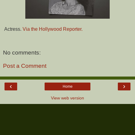
Actress.
Via the Hollywood Reporter.
No comments:
Post a Comment
‹
›
Home
View web version