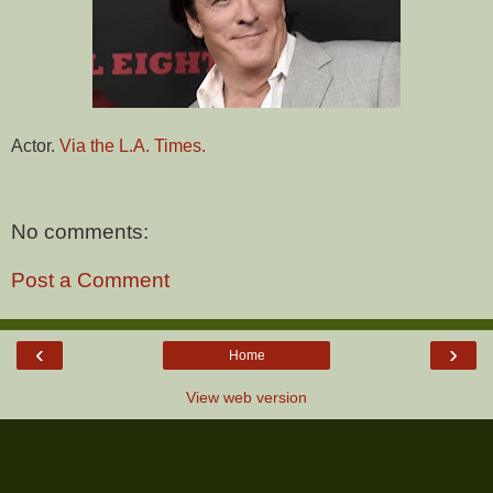
Actor.
Via the L.A. Times.
No comments:
Post a Comment
‹
›
Home
View web version