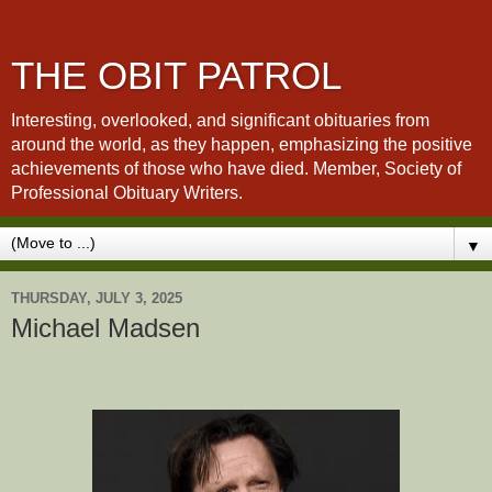
THE OBIT PATROL
Interesting, overlooked, and significant obituaries from
around the world, as they happen, emphasizing the positive
achievements of those who have died. Member, Society of
Professional Obituary Writers.
▼
THURSDAY, JULY 3, 2025
Michael Madsen