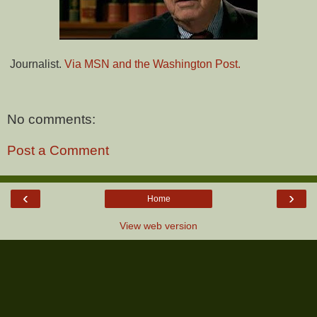
Journalist.
Via MSN and the Washington Post.
No comments:
Post a Comment
‹
›
Home
View web version