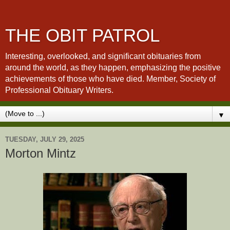
THE OBIT PATROL
Interesting, overlooked, and significant obituaries from
around the world, as they happen, emphasizing the positive
achievements of those who have died. Member, Society of
Professional Obituary Writers.
▼
TUESDAY, JULY 29, 2025
Morton Mintz