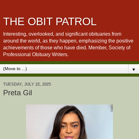
THE OBIT PATROL
Interesting, overlooked, and significant obituaries from
around the world, as they happen, emphasizing the positive
achievements of those who have died. Member, Society of
Professional Obituary Writers.
▼
TUESDAY, JULY 22, 2025
Preta Gil