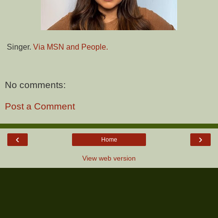
Singer.
Via MSN and People.
No comments:
Post a Comment
‹
›
Home
View web version