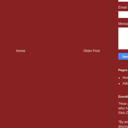
Email
Mess
Home
Older Post
Pages
Ho
Add
Exord
"How 
who ha
Reb Z
"By wr
discov