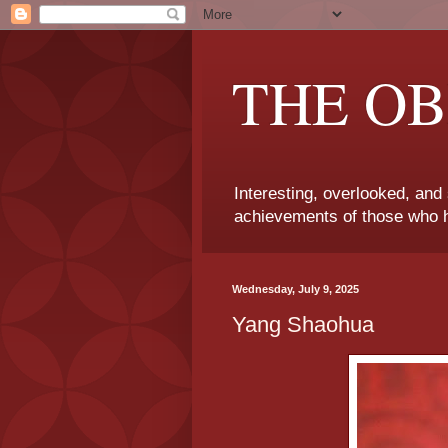
THE OB
Interesting, overlooked, and
achievements of those who h
Wednesday, July 9, 2025
Yang Shaohua