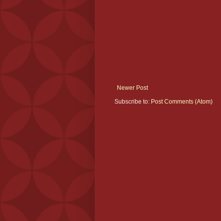
Newer Post
Subscribe to:
Post Comments (Atom)