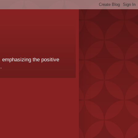
, emphasizing the positive
.