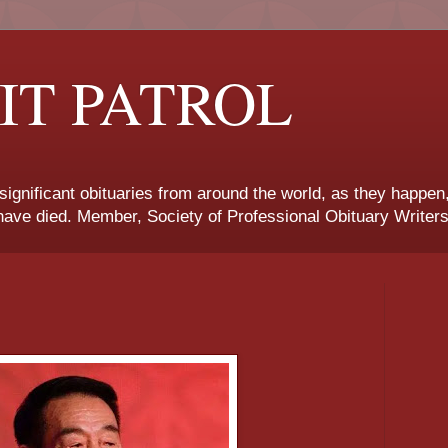
IT PATROL
 significant obituaries from around the world, as they happen
ave died. Member, Society of Professional Obituary Writers