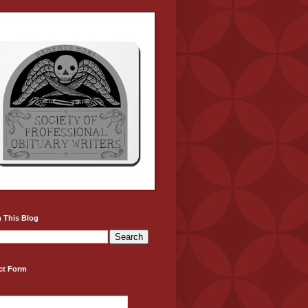
 This Blog
ct Form