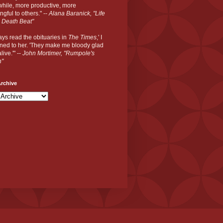
hile, more productive, more
gful to others." --
Alana Baranick, "Life
 Death Beat"
ways read the obituaries in
The Times
,' I
ned to her. 'They make me bloody glad
live.'" --
John Mortimer, "Rumpole's
n"
rchive