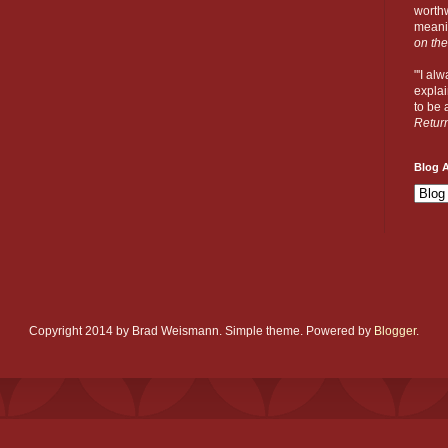
worthw
meanin
on the
"'I al
explai
to be a
Retur
Blog A
Copyright 2014 by Brad Weismann. Simple theme. Powered by
Blogger
.