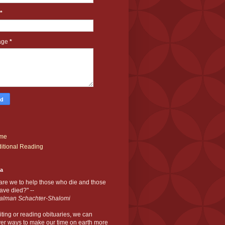
*
age
*
me
itional Reading
ia
are we to help those who die and those
ve died?" --
alman Schachter-Shalomi
iting or reading obituaries,
we can
er ways to make our time on earth more