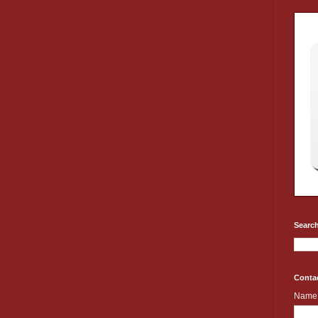
Search
Conta
Name