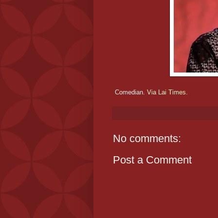
Comedian.
Via Lai Times.
No comments:
Post a Comment