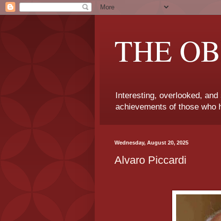
THE OB
Interesting, overlooked, and
achievements of those who h
Wednesday, August 20, 2025
Alvaro Piccardi