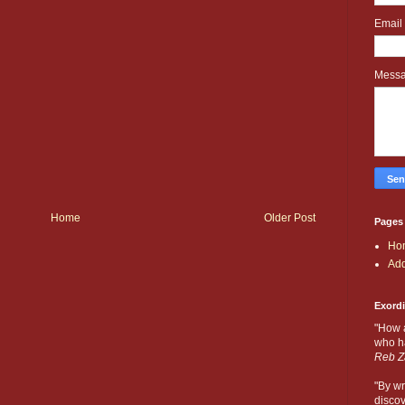
Email
Mess
Home
Older Post
Pages
Ho
Add
Exord
"How 
who ha
Reb Z
"By wr
discov