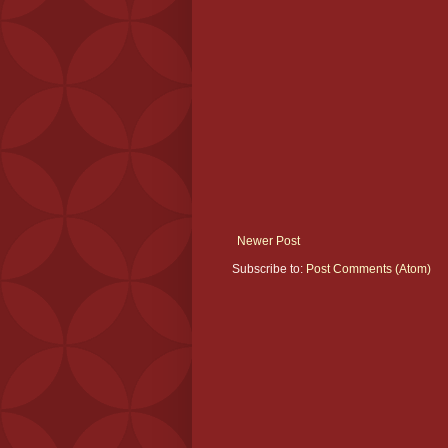
Newer Post
Subscribe to:
Post Comments (Atom)