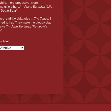
hile, more productive, more
gful to others." --
Alana Baranick, "Life
 Death Beat"
ways read the obituaries in
The Times
,' I
ned to her. 'They make me bloody glad
live.'" --
John Mortimer, "Rumpole's
n"
rchive