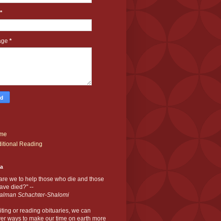
*
age
*
me
itional Reading
ia
are we to help those who die and those
ve died?" --
alman Schachter-Shalomi
iting or reading obituaries,
we can
er ways to make our time on earth more