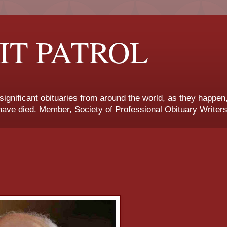
IT PATROL
 significant obituaries from around the world, as they happen
ave died. Member, Society of Professional Obituary Writers