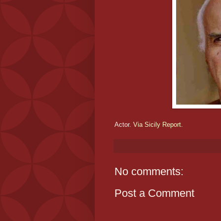
Actor.
Via Sicily Report.
No comments:
Post a Comment