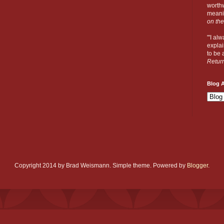
worthw
meanin
on the
"'I al
explai
to be a
Retur
Blog A
Copyright 2014 by Brad Weismann. Simple theme. Powered by
Blogger
.