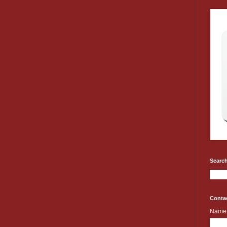
Search
Conta
Name