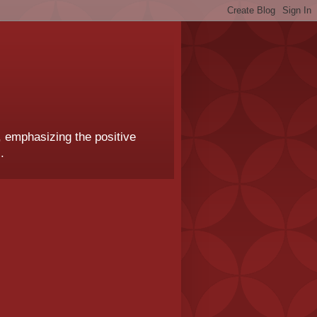
, emphasizing the positive
.