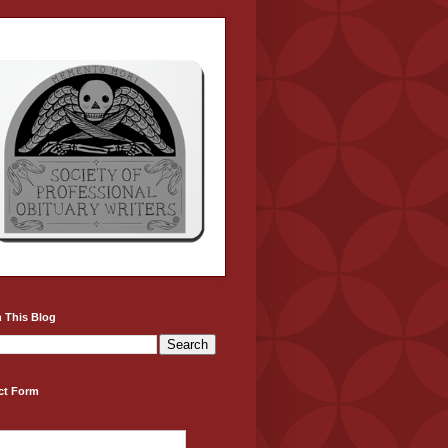
 This Blog
ct Form