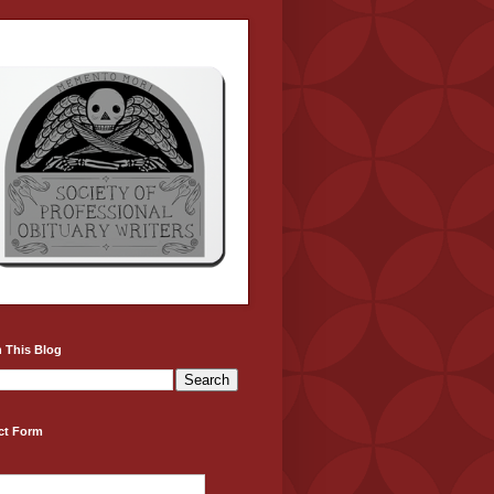
 This Blog
ct Form