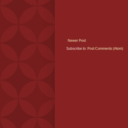
Newer Post
Subscribe to:
Post Comments (Atom)