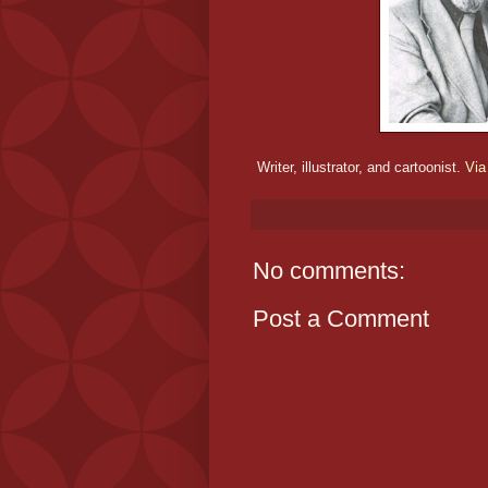
Writer, illustrator, and cartoonist.
Via
No comments:
Post a Comment