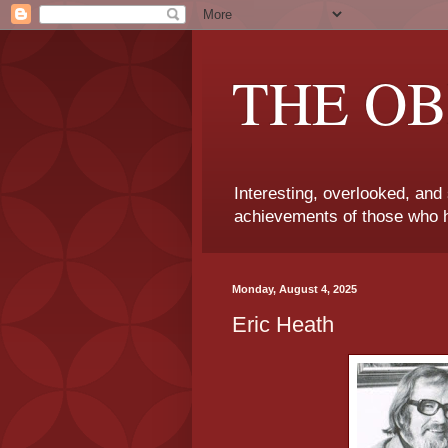
THE OB
Interesting, overlooked, and
achievements of those who h
Monday, August 4, 2025
Eric Heath