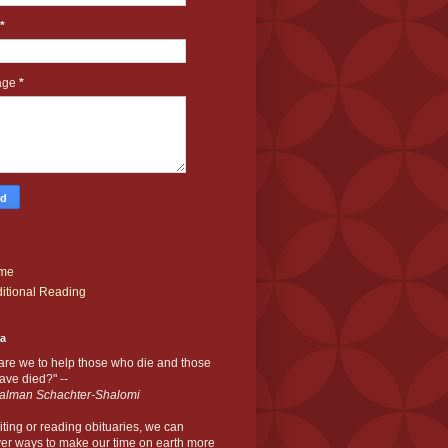
*
age
*
me
itional Reading
ia
are we to help those who die and those
ve died?" --
alman Schachter-Shalomi
iting or reading obituaries,
we can
er ways to make our time on earth more