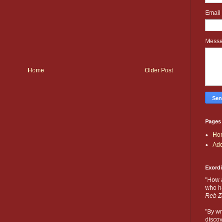
Email
Mess
Home
Older Post
Pages
Ho
Add
Exord
"How 
who ha
Reb Z
"By wr
discov