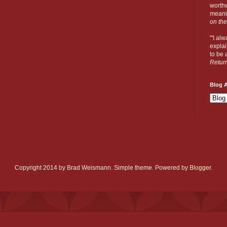
worthw
meanin
on the
"'I al
explai
to be a
Retur
Blog A
Copyright 2014 by Brad Weismann. Simple theme. Powered by
Blogger
.