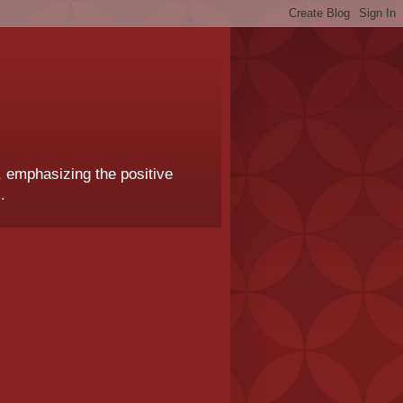
, emphasizing the positive
.