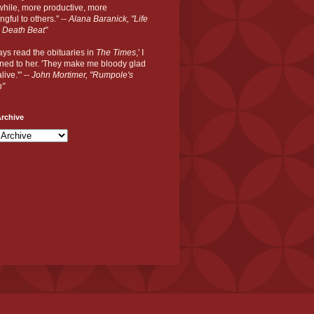
hile, more productive, more
gful to others." --
Alana Baranick, "Life
 Death Beat"
ways read the obituaries in
The Times
,' I
ned to her. 'They make me bloody glad
live.'" --
John Mortimer, "Rumpole's
n"
rchive