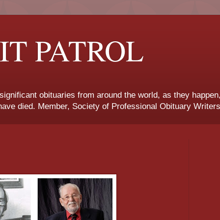
IT PATROL
 significant obituaries from around the world, as they happen
ave died. Member, Society of Professional Obituary Writers