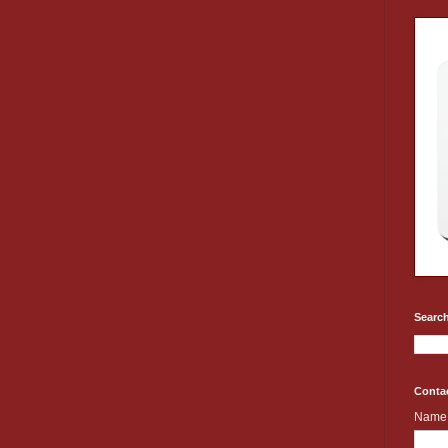
Search
Conta
Name