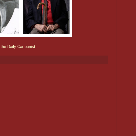
 the Daily Cartoonist.