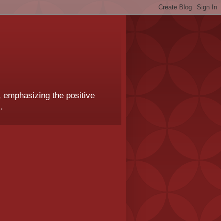
, emphasizing the positive
.