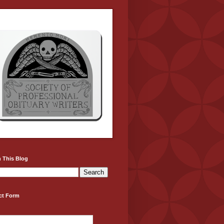
 This Blog
ct Form