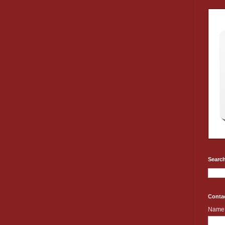
Search
Conta
Name