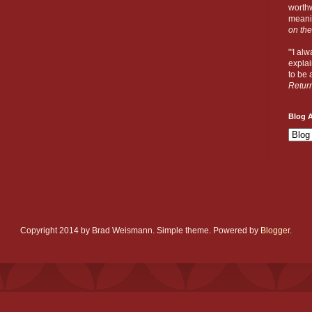
worthw
meanin
on the
"'I al
explai
to be a
Retur
Blog A
Copyright 2014 by Brad Weismann. Simple theme. Powered by
Blogger
.