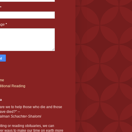
*
age
*
me
itional Reading
ia
are we to help those who die and those
ve died?" --
alman Schachter-Shalomi
iting or reading obituaries,
we can
er ways to make our time on earth more