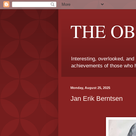
THE OB
Interesting, overlooked, and
achievements of those who h
Monday, August 25, 2025
Jan Erik Berntsen