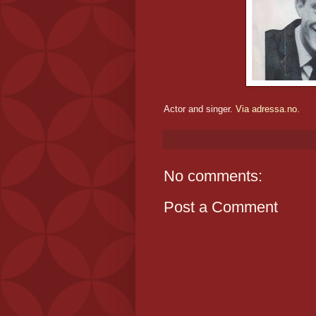
Actor and singer.
Via adressa.no.
No comments:
Post a Comment