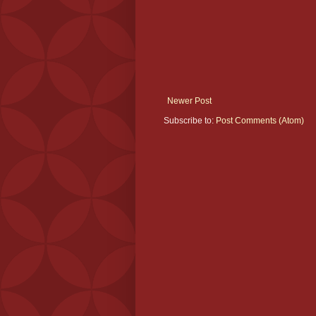
Newer Post
Subscribe to:
Post Comments (Atom)