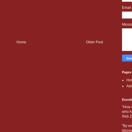
Email
Mess
Home
Older Post
Pages
Ho
Add
Exord
"How 
who ha
Reb Z
"By wr
discov