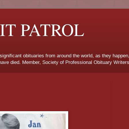
IT PATROL
 significant obituaries from around the world, as they happen
ave died. Member, Society of Professional Obituary Writers