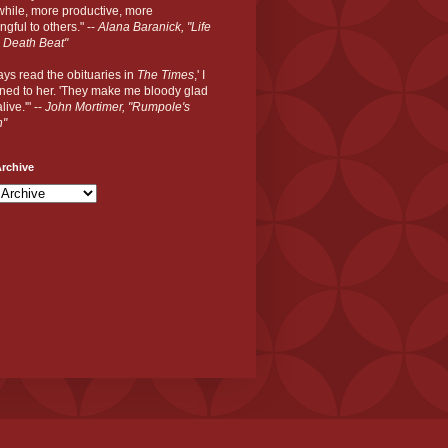
hile, more productive, more
gful to others." --
Alana Baranick, "Life
 Death Beat"
ways read the obituaries in
The Times
,' I
ned to her. 'They make me bloody glad
live.'" --
John Mortimer, "Rumpole's
n"
rchive