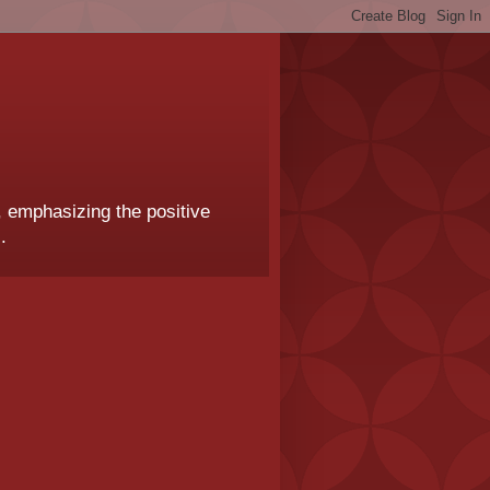
, emphasizing the positive
.