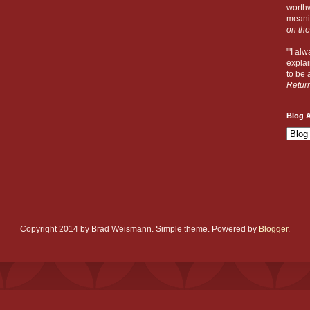
worthw
meanin
on the
"'I al
explai
to be a
Retur
Blog A
Copyright 2014 by Brad Weismann. Simple theme. Powered by
Blogger
.