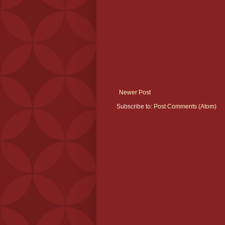
Newer Post
Subscribe to:
Post Comments (Atom)