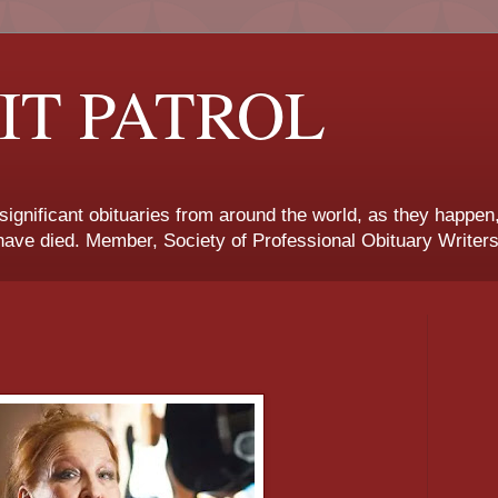
IT PATROL
 significant obituaries from around the world, as they happen
ave died. Member, Society of Professional Obituary Writers