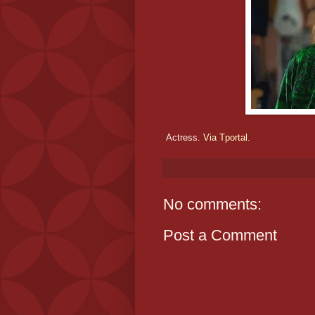
Actress.
Via Tportal.
No comments:
Post a Comment