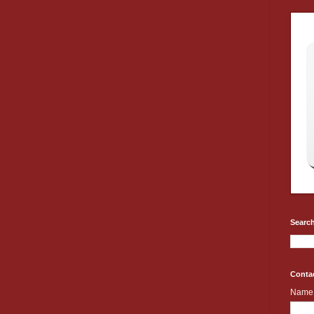
Search
Conta
Name