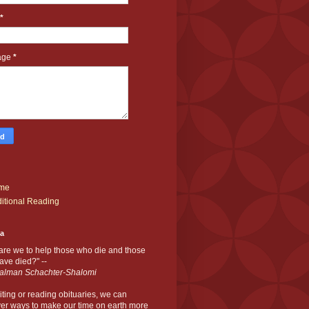
*
age
*
me
itional Reading
ia
are we to help those who die and those
ve died?" --
alman Schachter-Shalomi
iting or reading obituaries,
we can
er ways to make our time on earth more