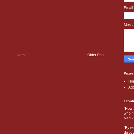
Email
Mess
Home
Older Post
Pages
Ho
Add
Exord
"How 
who ha
Reb Z
"By wr
discov