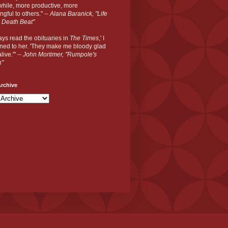
hile, more productive, more
gful to others." --
Alana Baranick, "Life
 Death Beat"
ways read the obituaries in
The Times
,' I
ned to her. 'They make me bloody glad
live.'" --
John Mortimer, "Rumpole's
n"
rchive