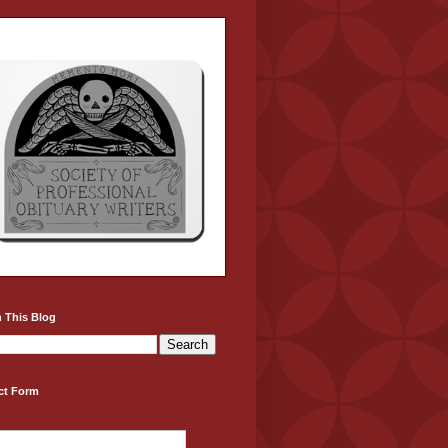
 This Blog
ct Form