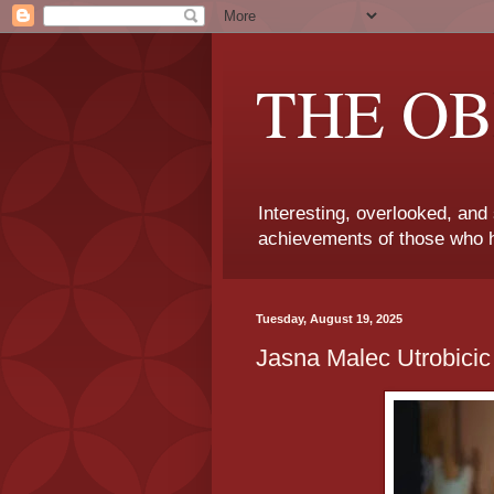
THE OB
Interesting, overlooked, and
achievements of those who h
Tuesday, August 19, 2025
Jasna Malec Utrobicic