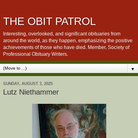
THE OBIT PATROL
Interesting, overlooked, and significant obituaries from
around the world, as they happen, emphasizing the positive
achievements of those who have died. Member, Society of
Professional Obituary Writers.
▼
SUNDAY, AUGUST 3, 2025
Lutz Niethammer