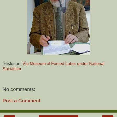
Historian.
Via Museum of Forced Labor under National
Socialism.
No comments:
Post a Comment