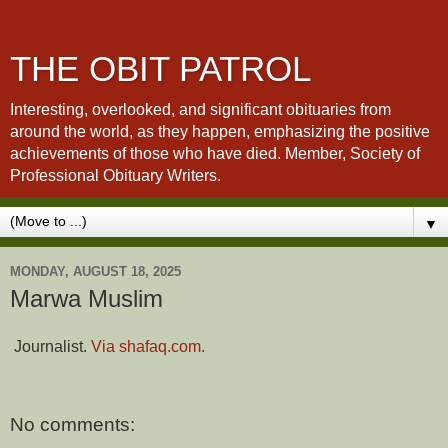
THE OBIT PATROL
Interesting, overlooked, and significant obituaries from
around the world, as they happen, emphasizing the positive
achievements of those who have died. Member, Society of
Professional Obituary Writers.
▼
MONDAY, AUGUST 18, 2025
Marwa Muslim
Journalist.
Via shafaq.com.
No comments: