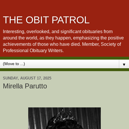
THE OBIT PATROL
Interesting, overlooked, and significant obituaries from
around the world, as they happen, emphasizing the positive
achievements of those who have died. Member, Society of
Professional Obituary Writers.
▼
SUNDAY, AUGUST 17, 2025
Mirella Parutto