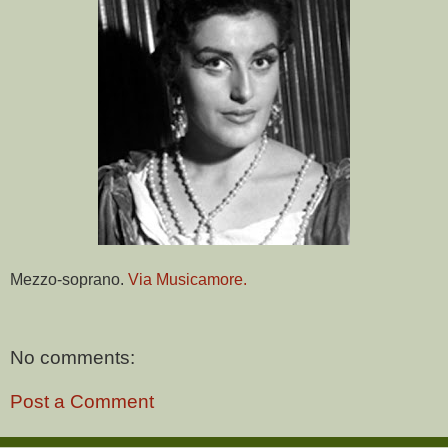
Mezzo-soprano.
Via Musicamore.
No comments:
Post a Comment