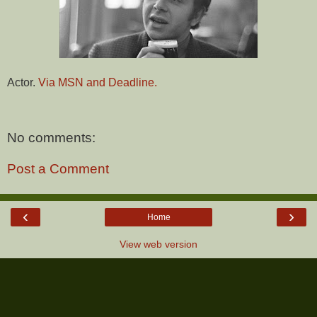
Actor.
Via MSN and Deadline.
No comments:
Post a Comment
‹
›
Home
View web version