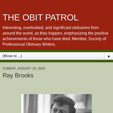
THE OBIT PATROL
Interesting, overlooked, and significant obituaries from
around the world, as they happen, emphasizing the positive
achievements of those who have died. Member, Society of
Professional Obituary Writers.
▼
SUNDAY, AUGUST 10, 2025
Ray Brooks